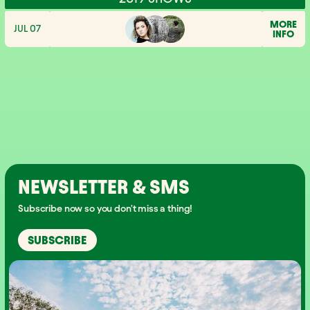
MORE
JUL 07
INFO
NEWSLETTER & SMS
Subscribe now so you don't miss a thing!
SUBSCRIBE