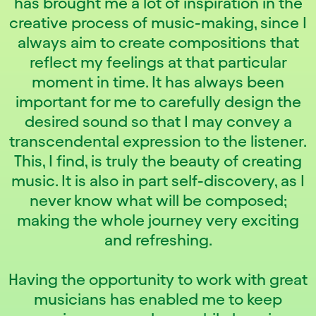
has brought me a lot of inspiration in the
creative process of music-making, since I
always aim to create compositions that
reflect my feelings at that particular
moment in time. It has always been
important for me to carefully design the
desired sound so that I may convey a
transcendental expression to the listener.
This, I find, is truly the beauty of creating
music. It is also in part self-discovery, as I
never know what will be composed;
making the whole journey very exciting
and refreshing.
Having the opportunity to work with great
musicians has enabled me to keep