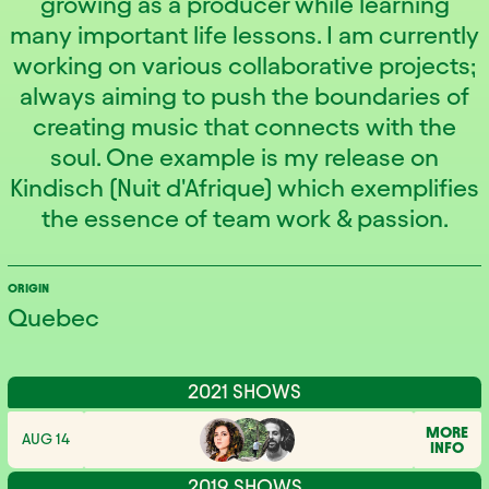
growing as a producer while learning
many important life lessons. I am currently
working on various collaborative projects;
always aiming to push the boundaries of
creating music that connects with the
soul. One example is my release on
Kindisch (Nuit d'Afrique) which exemplifies
the essence of team work & passion.
ORIGIN
Quebec
2021 SHOWS
MORE
AUG 14
INFO
2019 SHOWS