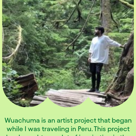
Wuachuma is an artist project that began
while I was traveling in Peru. This project