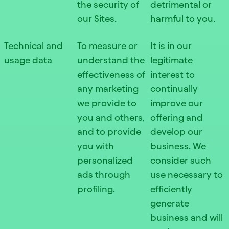
the security of
detrimental or
our Sites.
harmful to you.
Technical and
To measure or
It is in our
usage data
understand the
legitimate
effectiveness of
interest to
any marketing
continually
we provide to
improve our
you and others,
offering and
and to provide
develop our
you with
business. We
personalized
consider such
ads through
use necessary to
profiling.
efficiently
generate
business and will