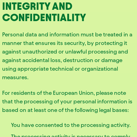
INTEGRITY AND
CONFIDENTIALITY
Personal data and information must be treated in a
manner that ensures its security, by protecting it
against unauthorized or unlawful processing and
against accidental loss, destruction or damage
using appropriate technical or organizational
measures.
For residents of the European Union, please note
that the processing of your personal information is
based on at least one of the following legal bases:
You have consented to the processing activity.
The processing activity is necessary to comply