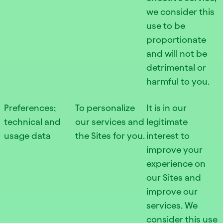
we consider this
use to be
proportionate
and will not be
detrimental or
harmful to you.
Preferences;
To personalize
It is in our
technical and
our services and
legitimate
usage data
the Sites for you.
interest to
improve your
experience on
our Sites and
improve our
services. We
consider this use