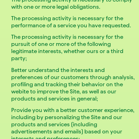
with one or more legal obligations.
The processing activity is necessary for the
performance of a service you have requested.
The processing activity is necessary for the
pursuit of one or more of the following
legitimate interests, whether ours or a third
party;
Better understand the interests and
preferences of our customers through analysis,
profiling and tracking their behavior on the
webite to improve the Site, as well as our
products and services in general;
Provide you with a better customer experience,
including by personalizing the Site and our
products and services (including
advertisements and emails) based on your
interests and preferences;