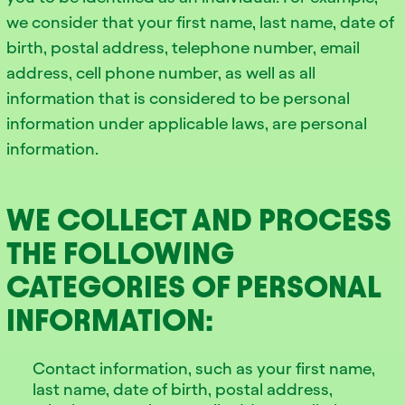
we consider that your first name, last name, date of
birth, postal address, telephone number, email
address, cell phone number, as well as all
information that is considered to be personal
information under applicable laws, are personal
information.
WE COLLECT AND PROCESS
THE FOLLOWING
CATEGORIES OF PERSONAL
INFORMATION:
Contact information, such as your first name,
last name, date of birth, postal address,