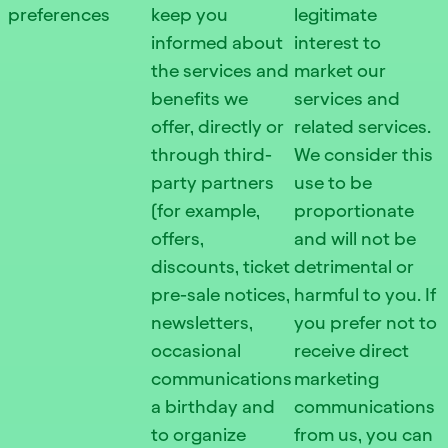
preferences
keep you
legitimate
informed about
interest to
the services and
market our
benefits we
services and
offer, directly or
related services.
through third-
We consider this
party partners
use to be
(for example,
proportionate
offers,
and will not be
discounts, ticket
detrimental or
pre-sale notices,
harmful to you. If
newsletters,
you prefer not to
occasional
receive direct
communications
marketing
a birthday and
communications
to organize
from us, you can