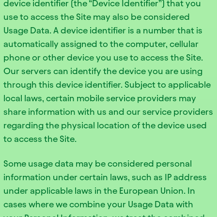
device identifier (the “Device Identifier”) that you
use to access the Site may also be considered
Usage Data. A device identifier is a number that is
automatically assigned to the computer, cellular
phone or other device you use to access the Site.
Our servers can identify the device you are using
through this device identifier. Subject to applicable
local laws, certain mobile service providers may
share information with us and our service providers
regarding the physical location of the device used
to access the Site.
Some usage data may be considered personal
information under certain laws, such as IP address
under applicable laws in the European Union. In
cases where we combine your Usage Data with