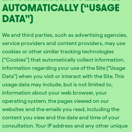
AUTOMATICALLY (“USAGE
DATA”)
We and third parties, such as advertising agencies,
service providers and content providers, may use
cookies or other similar tracking technologies
(“Cookies”) that automatically collect information.
information regarding your use of the Site (“Usage
Data”) when you visit or interact with the Site. This
usage data may include, but is not limited to,
information about your web browser, your
operating system, the pages viewed on our
websites and the emails you read, including the
content you view and the date and time of your
consultation. Your IP address and any other unique