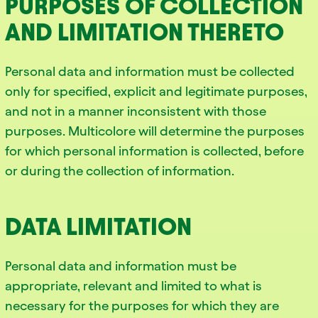
PURPOSES OF COLLECTION
AND LIMITATION THERETO
Personal data and information must be collected
only for specified, explicit and legitimate purposes,
and not in a manner inconsistent with those
purposes. Multicolore will determine the purposes
for which personal information is collected, before
or during the collection of information.
DATA LIMITATION
Personal data and information must be
appropriate, relevant and limited to what is
necessary for the purposes for which they are