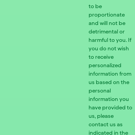
to be
proportionate
and will not be
detrimental or
harmful to you. If
you do not wish
to receive
personalized
information from
us based on the
personal
information you
have provided to
us, please
contact us as
indicated in the