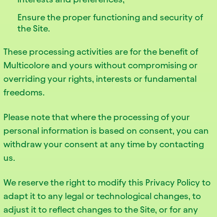
Ensure the proper functioning and security of
the Site.
These processing activities are for the benefit of
Multicolore and yours without compromising or
overriding your rights, interests or fundamental
freedoms.
Please note that where the processing of your
personal information is based on consent, you can
withdraw your consent at any time by contacting
us.
We reserve the right to modify this Privacy Policy to
adapt it to any legal or technological changes, to
adjust it to reflect changes to the Site, or for any