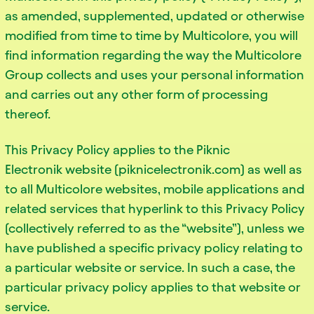
as amended, supplemented, updated or otherwise
modified from time to time by Multicolore, you will
find information regarding the way the Multicolore
Group collects and uses your personal information
and carries out any other form of processing
thereof.
This Privacy Policy applies to the Piknic
Electronik website (piknicelectronik.com) as well as
to all Multicolore websites, mobile applications and
related services that hyperlink to this Privacy Policy
(collectively referred to as the “website”), unless we
have published a specific privacy policy relating to
a particular website or service. In such a case, the
particular privacy policy applies to that website or
service.