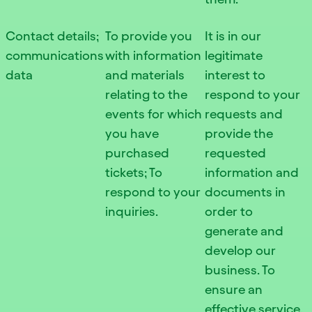
Contact details;
To provide you
It is in our
communications
with information
legitimate
data
and materials
interest to
relating to the
respond to your
events for which
requests and
you have
provide the
purchased
requested
tickets; To
information and
respond to your
documents in
inquiries.
order to
generate and
develop our
business. To
ensure an
effective service,