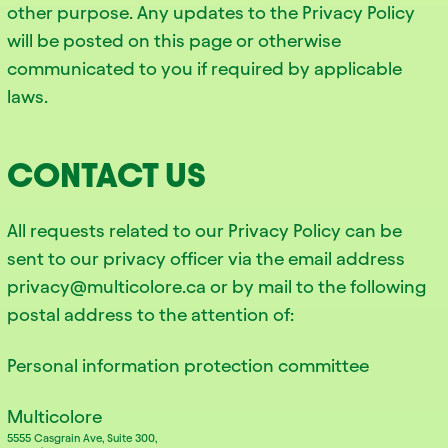
other purpose. Any updates to the Privacy Policy
will be posted on this page or otherwise
communicated to you if required by applicable
laws.
CONTACT US
All requests related to our Privacy Policy can be
sent to our privacy officer via the email address
privacy@multicolore.ca or by mail to the following
postal address to the attention of:
Personal information protection committee
Multicolore
5555 Casgrain Ave, Suite 300,