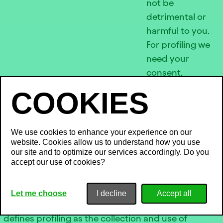
not be
detrimental or
harmful to you.
For profiling we
need your
consent.
COMMERCIAL
PROSPECTING AND
We use cookies to enhance your experience on our
website. Cookies allow us to understand how you use
PROFILING
our site and to optimize our services accordingly. Do you
accept our use of cookies?
When we send or display personalized
communications or content, we may use certain
Let me choose
I decline
techniques that are considered “profiling”. The Act
defines profiling as the collection and use of