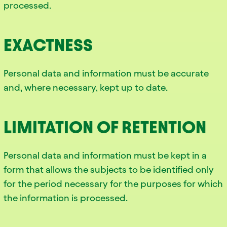
processed.
EXACTNESS
Personal data and information must be accurate
and, where necessary, kept up to date.
LIMITATION OF RETENTION
Personal data and information must be kept in a
form that allows the subjects to be identified only
for the period necessary for the purposes for which
the information is processed.