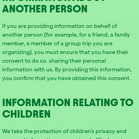
ANOTHER PERSON
If you are providing information on behalf of
another person (for example, for a friend, a family
member, a member of a group trip you are
organizing), you must ensure that you have their
consent to do so. sharing their personal
information with us. By providing this information,
you confirm that you have obtained this consent.
INFORMATION RELATING TO
CHILDREN
We take the protection of children's privacy and