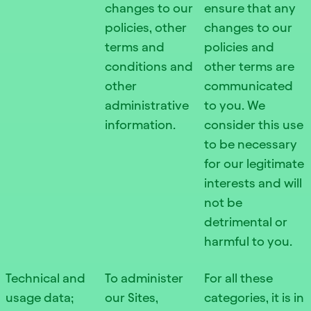
changes to our
ensure that any
policies, other
changes to our
terms and
policies and
conditions and
other terms are
other
communicated
administrative
to you. We
information.
consider this use
to be necessary
for our legitimate
interests and will
not be
detrimental or
harmful to you.
Technical and
To administer
For all these
usage data;
our Sites,
categories, it is in