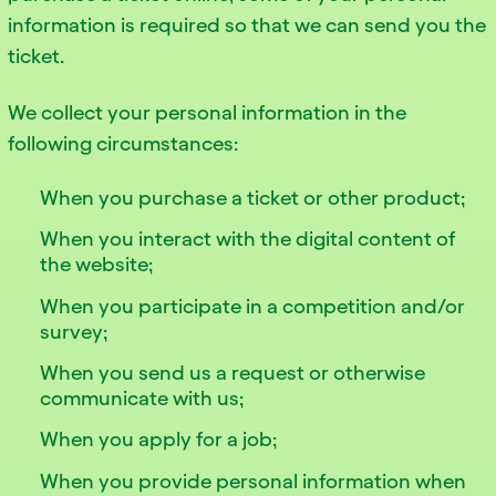
information is required so that we can send you the
ticket.
We collect your personal information in the
following circumstances:
When you purchase a ticket or other product;
When you interact with the digital content of
the website;
When you participate in a competition and/or
survey;
When you send us a request or otherwise
communicate with us;
When you apply for a job;
When you provide personal information when