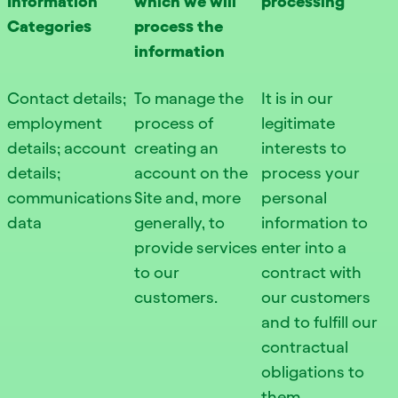
Information
which we will
processing
Categories
process the
information
Contact details;
To manage the
It is in our
employment
process of
legitimate
details; account
creating an
interests to
details;
account on the
process your
communications
Site and, more
personal
data
generally, to
information to
provide services
enter into a
to our
contract with
customers.
our customers
and to fulfill our
contractual
obligations to
them.