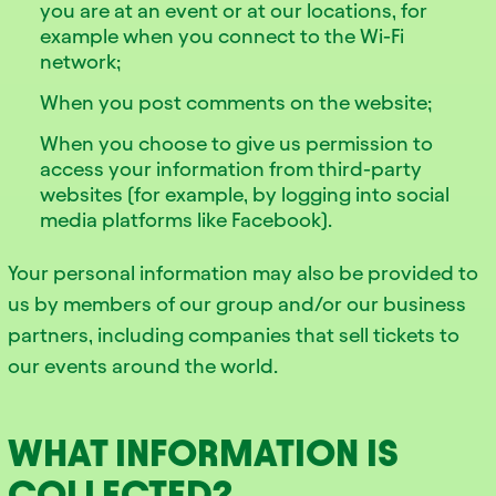
you are at an event or at our locations, for
example when you connect to the Wi-Fi
network;
When you post comments on the website;
When you choose to give us permission to
access your information from third-party
websites (for example, by logging into social
media platforms like Facebook).
Your personal information may also be provided to
us by members of our group and/or our business
partners, including companies that sell tickets to
our events around the world.
WHAT INFORMATION IS
COLLECTED?