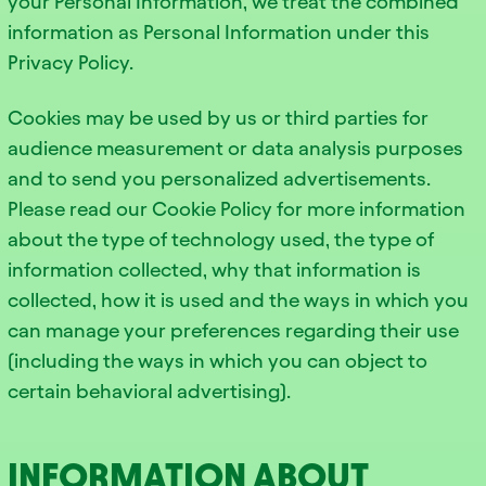
your Personal Information, we treat the combined
information as Personal Information under this
Privacy Policy.
Cookies may be used by us or third parties for
audience measurement or data analysis purposes
and to send you personalized advertisements.
Please read our Cookie Policy for more information
about the type of technology used, the type of
information collected, why that information is
collected, how it is used and the ways in which you
can manage your preferences regarding their use
(including the ways in which you can object to
certain behavioral advertising).
INFORMATION ABOUT