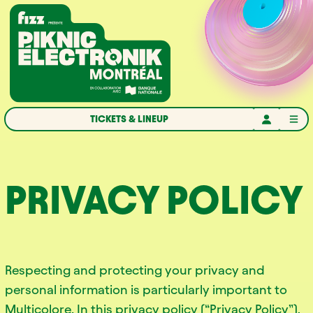
Skip to navigation
Skip to content
Home
TICKETS & LINEUP
PRIVACY POLICY
Respecting and protecting your privacy and
personal information is particularly important to
Multicolore. In this privacy policy (“Privacy Policy”),