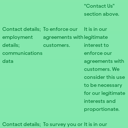
“Contact Us”
section above.
Contact details;
To enforce our
It is in our
employment
agreements with
legitimate
details;
customers.
interest to
communications
enforce our
data
agreements with
customers. We
consider this use
to be necessary
for our legitimate
interests and
proportionate.
Contact details;
To survey you or
It is in our