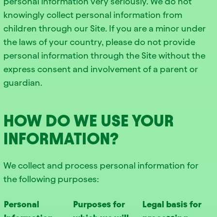
personal information very seriously. We do not
knowingly collect personal information from
children through our Site. If you are a minor under
the laws of your country, please do not provide
personal information through the Site without the
express consent and involvement of a parent or
guardian.
HOW DO WE USE YOUR
INFORMATION?
We collect and process personal information for
the following purposes:
Personal
Purposes for
Legal basis for