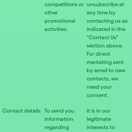
competitions or
unsubscribe at
other
any time by
promotional
contacting us as
activities.
indicated in the
“Contact Us”
section above.
For direct
marketing sent
by email to new
contacts, we
need your
consent.
Contact details
To send you
It is in our
information
legitimate
regarding
interests to