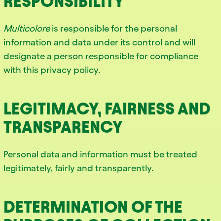
RESPONSIBILITY
Multicolore
is responsible for the personal
information and data under its control and will
designate a person responsible for compliance
with this privacy policy.
LEGITIMACY, FAIRNESS AND
TRANSPARENCY
Personal data and information must be treated
legitimately, fairly and transparently.
DETERMINATION OF THE