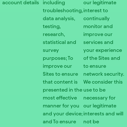
account details
including
our legitimate
troubleshooting,
interest to
data analysis,
continually
testing,
monitor and
research,
improve our
statistical and
services and
survey
your experience
purposes; To
of the Sites and
improve our
to ensure
Sites to ensure
network security.
that content is
We consider this
presented in the
use to be
most effective
necessary for
manner for you
our legitimate
and your device;
interests and will
and To ensure
not be