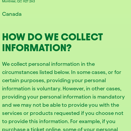
Montréal, QC H2T 2A3
Canada
HOW DO WE COLLECT
INFORMATION?
We collect personal information in the
circumstances listed below. In some cases, or for
certain purposes, providing your personal
information is voluntary. However, in other cases,
providing your personal information is mandatory
and we may not be able to provide you with the
services or products requested if you choose not
to provide this information. For example, if you
purchase a ticket online, some of your personal