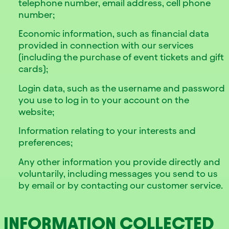
telephone number, email address, cell phone
number;
Economic information, such as financial data
provided in connection with our services
(including the purchase of event tickets and gift
cards);
Login data, such as the username and password
you use to log in to your account on the
website;
Information relating to your interests and
preferences;
Any other information you provide directly and
voluntarily, including messages you send to us
by email or by contacting our customer service.
INFORMATION COLLECTED