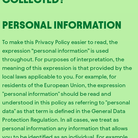
PERSONAL INFORMATION
To make this Privacy Policy easier to read, the
expression “personal information” is used
throughout. For purposes of interpretation, the
meaning of this expression is that provided by the
local laws applicable to you. For example, for
residents of the European Union, the expression
"personal information" should be read and
understood in this policy as referring to "personal
data" as that term is defined in the General Data
Protection Regulation. In all cases, we treat as
personal information any information that allows
you to be identified as an individual. For example,