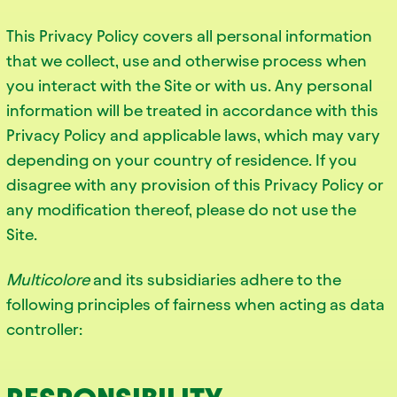
This Privacy Policy covers all personal information
that we collect, use and otherwise process when
you interact with the Site or with us. Any personal
information will be treated in accordance with this
Privacy Policy and applicable laws, which may vary
depending on your country of residence. If you
disagree with any provision of this Privacy Policy or
any modification thereof, please do not use the
Site.
Multicolore
and its subsidiaries adhere to the
following principles of fairness when acting as data
controller: