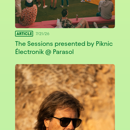
ARTICLE
7/21/26
The Sessions presented by Piknic
Électronik @ Parasol