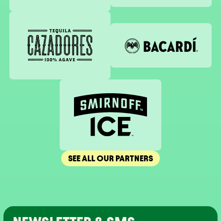
Tequila Cazadores
Bacardi
Smirnoff
SEE ALL OUR PARTNERS