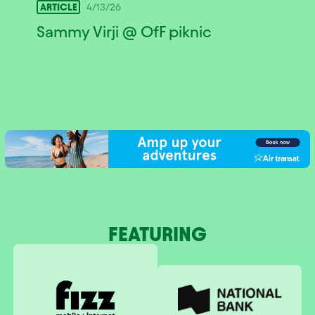
ARTICLE
4/13/26
Sammy Virji @ OfF piknic
FEATURING
National Bank
Fizz