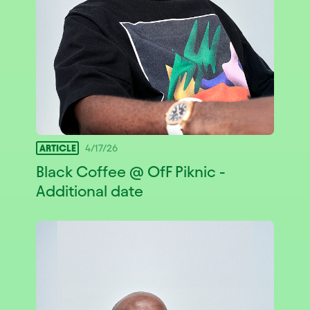
ARTICLE
4/17/26
Black Coffee @ OfF Piknic -
Additional date