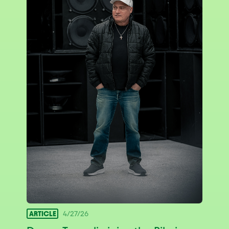
ARTICLE
4/27/26