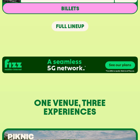
BILLETS
FULL LINEUP
ONE VENUE, THREE
EXPERIENCES