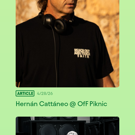
ARTICLE
4/28/26
Hernán Cattáneo @ OfF Piknic