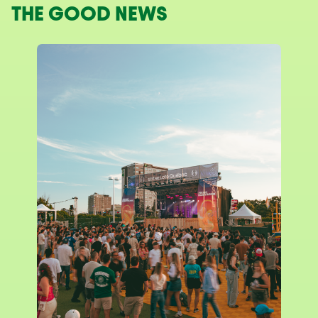
THE GOOD NEWS