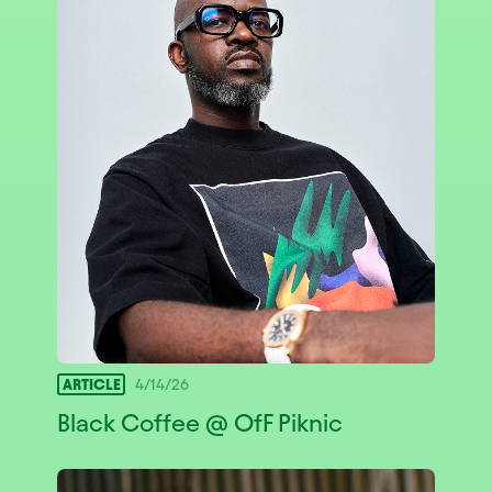
ARTICLE
4/14/26
Black Coffee @ OfF Piknic