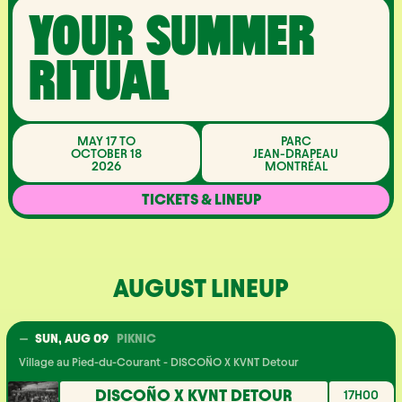
YOUR SUMMER
RITUAL
MAY 17 TO
PARC
OCTOBER 18
JEAN-DRAPEAU
2026
MONTRÉAL
TICKETS & LINEUP
AUGUST LINEUP
SUN, AUG 09
PIKNIC
Village au Pied-du-Courant - DISCOÑO X KVNT Detour
DISCOÑO X KVNT DETOUR
17H00