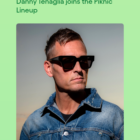
Danny Tenaglia joins the Piknic
Lineup