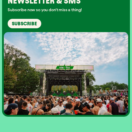
NEWSLETTER & SMS
Subscribe now so you don't miss a thing!
SUBSCRIBE