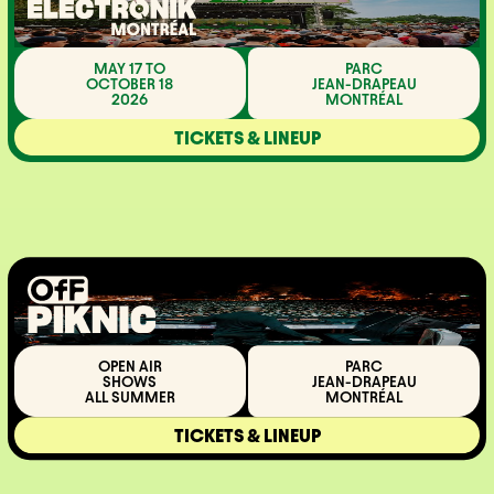
MAY 17 TO
PARC
OCTOBER 18
JEAN-DRAPEAU
2026
MONTRÉAL
TICKETS & LINEUP
OPEN AIR
PARC
SHOWS
JEAN-DRAPEAU
ALL SUMMER
MONTRÉAL
TICKETS & LINEUP