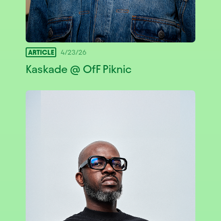
ARTICLE
4/23/26
Kaskade @ OfF Piknic