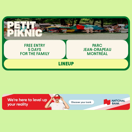
FREE ENTRY
PARC
5 DAYS
JEAN-DRAPEAU
FOR THE FAMILY
MONTRÉAL
LINEUP