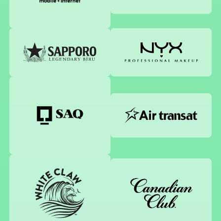
Sapporo
NYX Professional Makeup
Air Transat
SAQ
White claw
Canadian Club