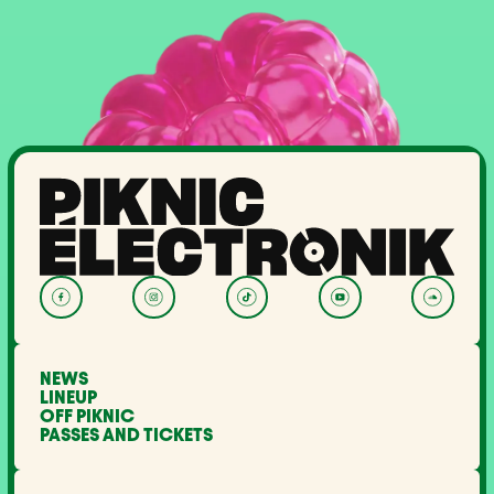
NEWS
LINEUP
OFF PIKNIC
PASSES AND TICKETS