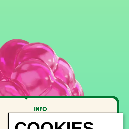
INFO
FAQ
Lost and Found
Noise management