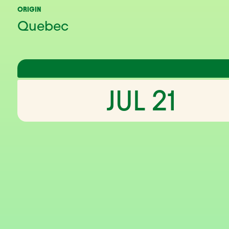
ORIGIN
Quebec
JUL 21