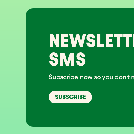
NEWSLETT
SMS
Subscribe now so you don't m
SUBSCRIBE