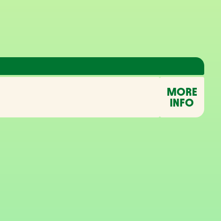
MORE
INFO