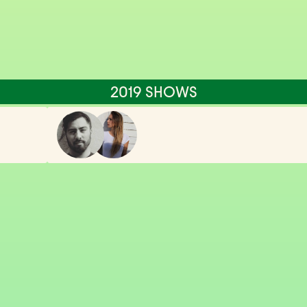
2019 SHOWS