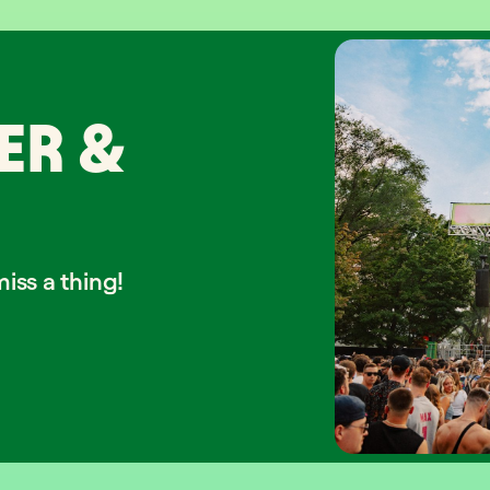
ER &
iss a thing!