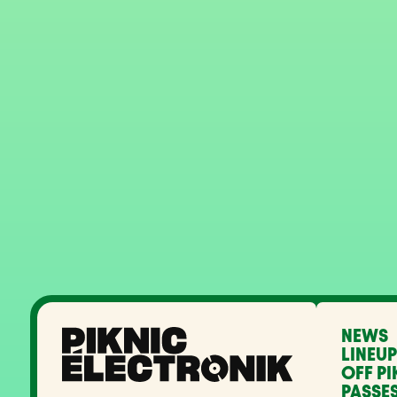
NEWS
LINEUP
OFF PI
PASSES