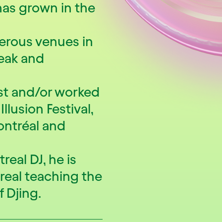
has grown in the
erous venues in
eak and
ist and/or worked
llusion Festival,
Montréal and
real DJ, he is
real teaching the
f Djing.