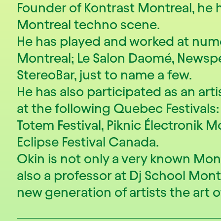
Founder of Kontrast Montreal, he 
Montreal techno scene.
He has played and worked at num
Montreal; Le Salon Daomé, Newsp
StereoBar, just to name a few.
He has also participated as an art
at the following Quebec Festivals: I
Totem Festival, Piknic Électronik 
Eclipse Festival Canada.
Okin is not only a very known Mont
also a professor at Dj School Mont
new generation of artists the art o