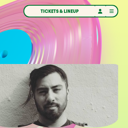
TICKETS & LINEUP