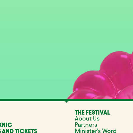
THE FESTIVAL
About Us
Partners
KNIC
Minister's Word
 AND TICKETS