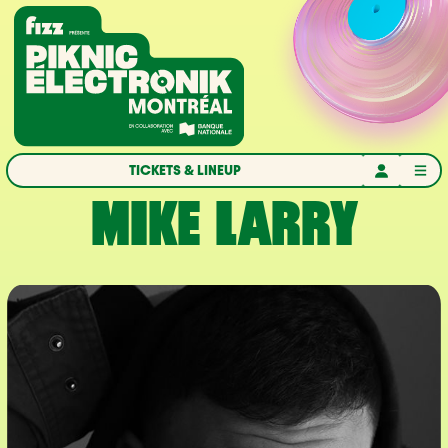
Skip to navigation
Skip to content
Home
TICKETS & LINEUP
MIKE LARRY