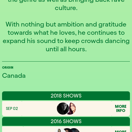
culture.
With nothing but ambition and gratitude
towards what he loves, he continues to
expand his sound to keep crowds dancing
until all hours.
ORIGIN
Canada
2018 SHOWS
MORE
SEP 02
INFO
2016 SHOWS