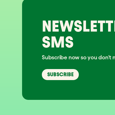
NEWSLETT
SMS
Subscribe now so you don't m
SUBSCRIBE