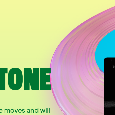
TONE
 moves and will