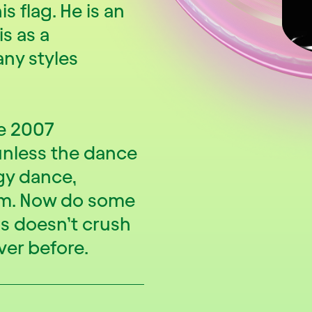
is flag. He is an
is as a
ny styles
ce 2007
 unless the dance
gy dance,
sm. Now do some
ss doesn’t crush
ver before.