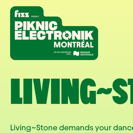
Skip to navigation
Skip to content
Home
LIVING~S
Living~Stone demands your dance