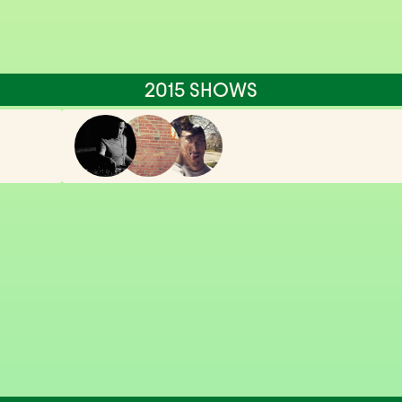
2015 SHOWS