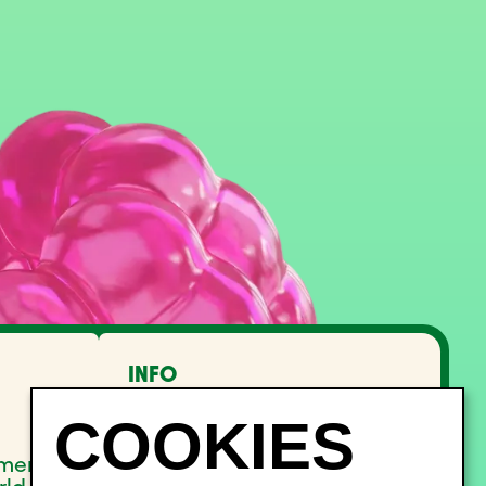
INFO
FAQ
Lost and Found
Noise management
pment
Site Map