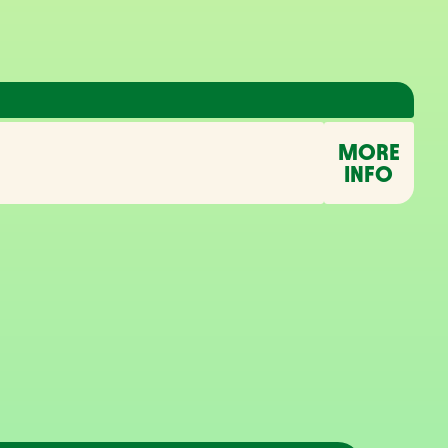
MORE
INFO