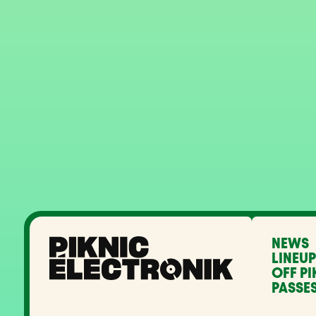
NEWS
LINEUP
OFF PI
PASSES