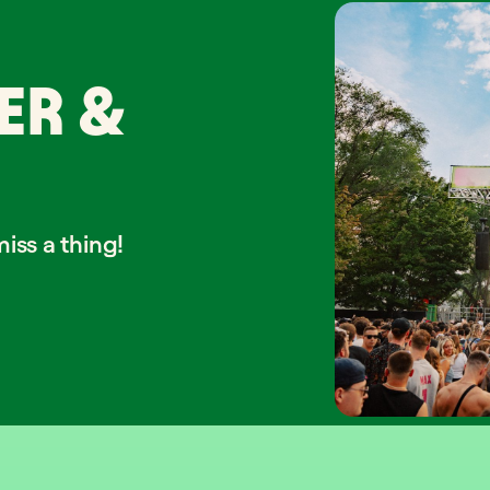
ER &
iss a thing!