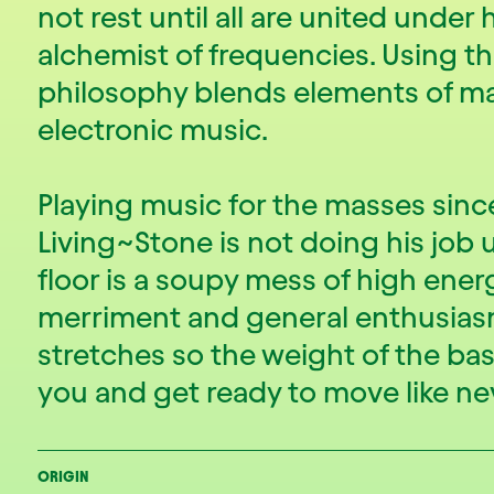
not rest until all are united under h
alchemist of frequencies. Using th
philosophy blends elements of ma
electronic music.
Playing music for the masses sin
Living~Stone is not doing his job
floor is a soupy mess of high ener
merriment and general enthusia
stretches so the weight of the ba
you and get ready to move like ne
ORIGIN