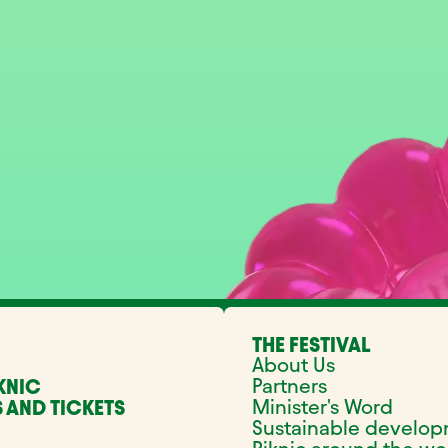
THE FESTIVAL
About Us
Partners
KNIC
Minister's Word
 AND TICKETS
Sustainable develo