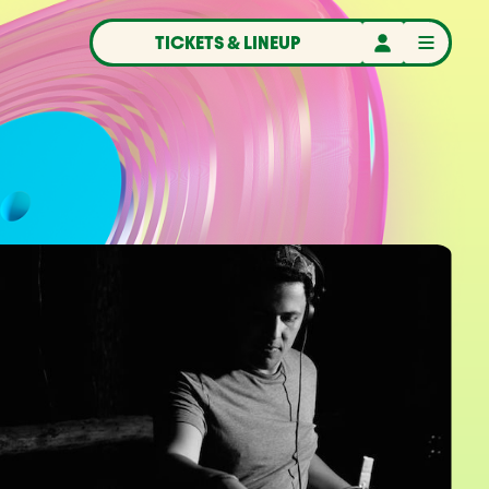
TICKETS & LINEUP