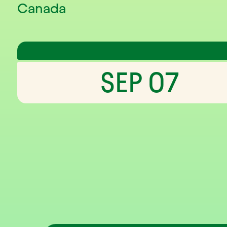
Canada
SEP 07