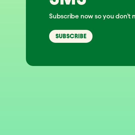
Subscribe now so you don't m
SUBSCRIBE