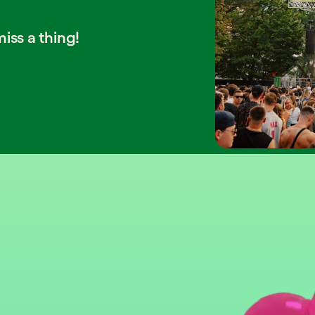
iss a thing!