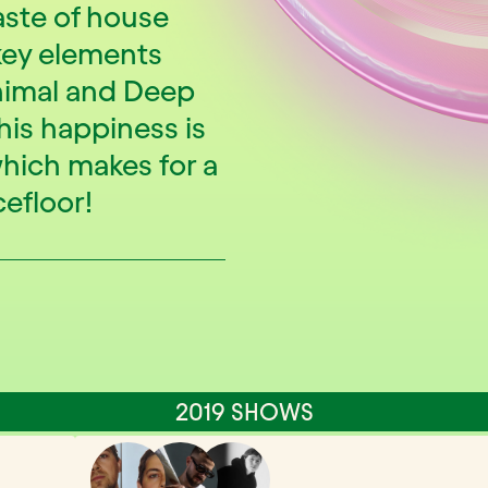
aste of house
key elements
nimal and Deep
 his happiness is
hich makes for a
efloor!
2019 SHOWS