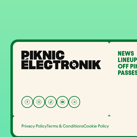
NEWS
LINEUP
OFF PI
PASSES
Privacy Policy
Terms & Conditions
Cookie Policy