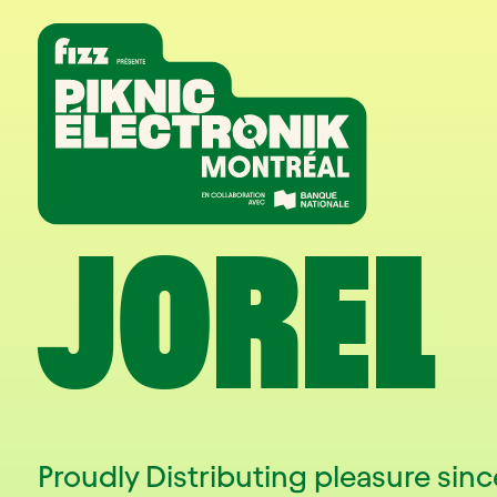
Skip to navigation
Skip to content
Home
JOREL
Proudly Distributing pleasure since