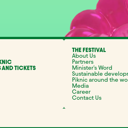
THE FESTIVAL
About Us
Partners
KNIC
Minister's Word
 AND TICKETS
Sustainable develo
Piknic around the wo
Media
Career
Contact Us