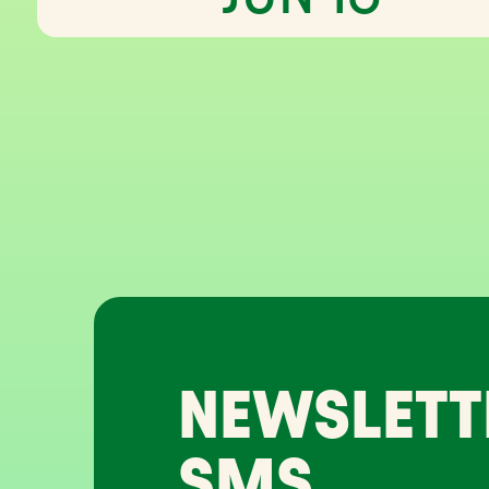
NEWSLETT
SMS