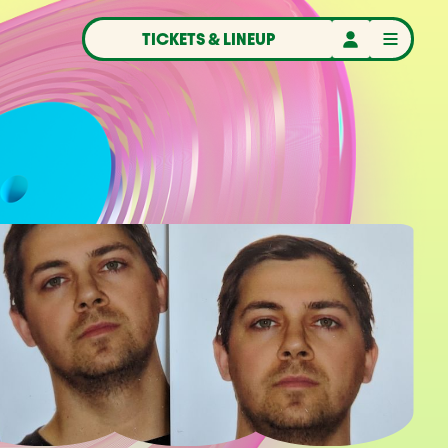
TICKETS & LINEUP