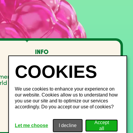
INFO
FAQ
Lost and Found
Noise management
pment
Site Map
rld
We use cookies to enhance your experience on
our website. Cookies allow us to understand how
you use our site and to optimize our services
accordingly. Do you accept our use of cookies?
Let me choose
I decline