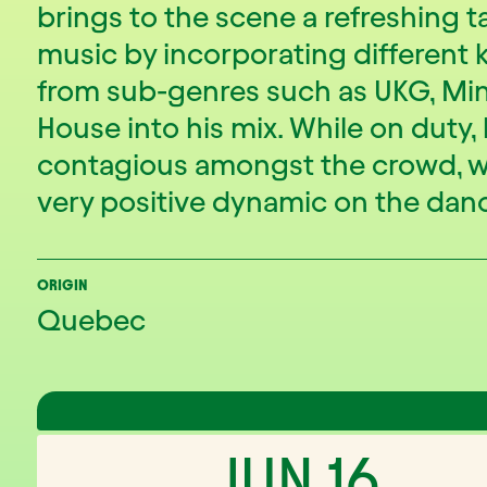
brings to the scene a refreshing t
music by incorporating different 
from sub-genres such as UKG, Mi
House into his mix. While on duty,
contagious amongst the crowd, w
very positive dynamic on the danc
ORIGIN
Quebec
JUN 16