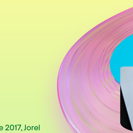
 2017, Jorel