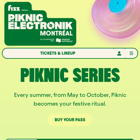
Skip to navigation
Skip to content
Home
TICKETS & LINEUP
PIKNIC SERIES
Every summer, from May to October, Piknic
becomes your festive ritual.
BUY YOUR PASS