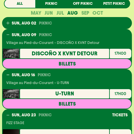
ALL
PIKNIC
OFF PIKNIC
PETIT PIKNIC
MAY
JUN
JUL
AUG
SEP
OCT
SUN, AUG 02
PIKNIC
Village au Pied-du-Courant - Virtualis
SUN, AUG 09
PIKNIC
VIRTUALIS
17H00
Village au Pied-du-Courant - DISCOÑO X KVNT Detour
ACHÈTE TES BILLETS
DISCOÑO X KVNT DETOUR
17H00
BILLETS
SUN, AUG 16
PIKNIC
Village au Pied-du-Courant - U-TURN
U-TURN
17H00
BILLETS
SUN, AUG 23
PIKNIC
TICKETS
FIZZ STAGE