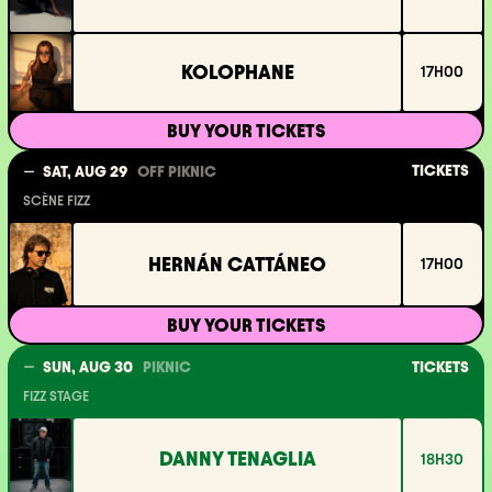
KOLOPHANE
17H00
BUY YOUR TICKETS
TICKETS
SAT, AUG 29
OFF PIKNIC
SCÈNE FIZZ
HERNÁN CATTÁNEO
17H00
BUY YOUR TICKETS
SUN, AUG 30
PIKNIC
TICKETS
FIZZ STAGE
DANNY TENAGLIA
18H30