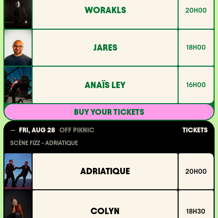
WORAKLS
20H00
JARES
18H00
ANAÏS LEY
16H00
BUY YOUR TICKETS
TICKETS
FRI, AUG 28
OFF PIKNIC
SCÈNE FIZZ - ADRIATIQUE
ADRIATIQUE
20H00
COLYN
18H30