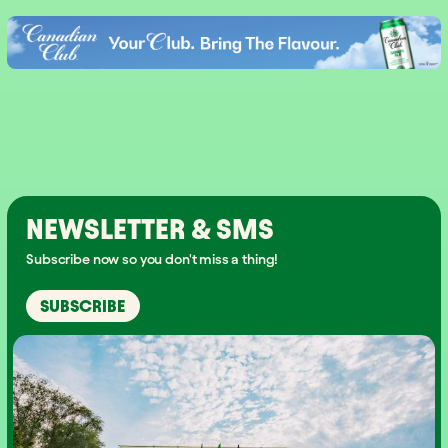
NEWSLETTER & SMS
Subscribe now so you don't miss a thing!
SUBSCRIBE