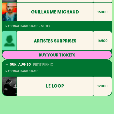
GUILLAUME MICHAUD
16H00
NATIONAL BANK STAGE - MUTEK
ARTISTES SURPRISES
16H00
BUY YOUR TICKETS
SUN, AUG 30
PETIT PIKNIC
NATIONAL BANK STAGE
LE LOOP
12H00