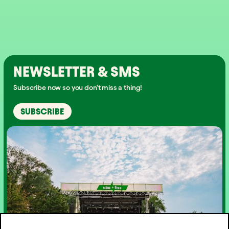
NEWSLETTER & SMS
Subscribe now so you don't miss a thing!
SUBSCRIBE