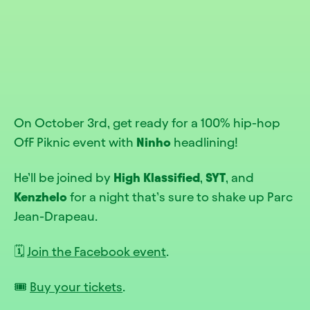
On October 3rd, get ready for a 100% hip-hop
OfF Piknic event with
Ninho
headlining!
He’ll be joined by
High Klassified
,
SYT
, and
Kenzhelo
for a night that’s sure to shake up Parc
Jean-Drapeau.
🗓️
Join the Facebook event
.
🎟️
Buy your tickets
.