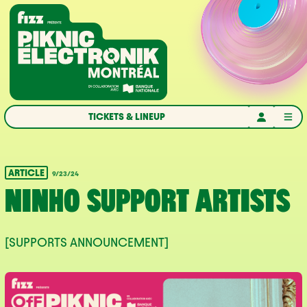
Skip to navigation
Skip to content
Home
TICKETS & LINEUP
ARTICLE
9/23/24
NINHO SUPPORT ARTISTS
[SUPPORTS ANNOUNCEMENT]