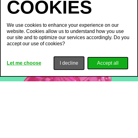
We use cookies to enhance your experience on our
website. Cookies allow us to understand how you use
our site and to optimize our services accordingly. Do you
accept our use of cookies?
Let me choose
I decline