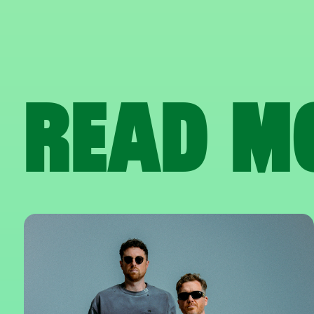
READ M