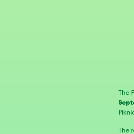
The 
Sept
Pikni
The r