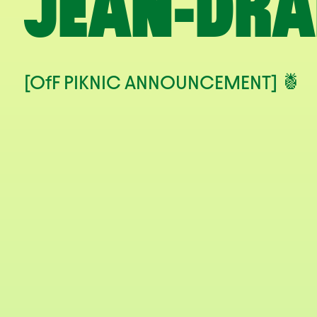
JEAN-DRA
[OfF PIKNIC ANNOUNCEMENT] 🍍