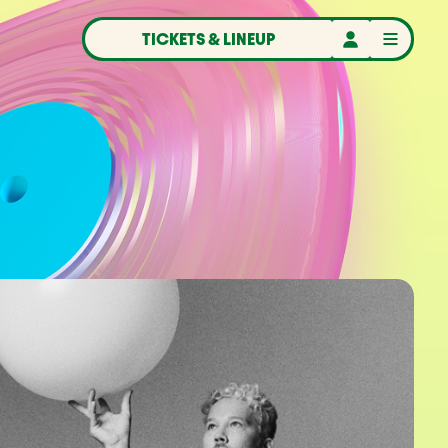
TICKETS & LINEUP