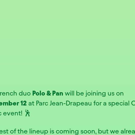
French duo
Polo & Pan
will be joining us on
ember 12
at Parc Jean-Drapeau for a special 
c event! 🕺
est of the lineup is coming soon, but we alre