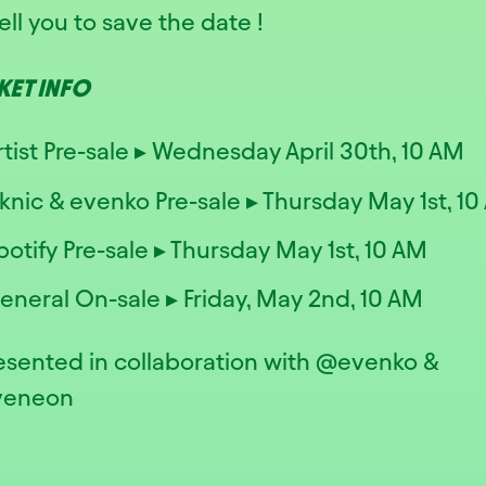
ell you to save the date !
CKET INFO
rtist Pre-sale ▸ Wednesday April 30th, 10 AM
iknic & evenko Pre-sale ▸ Thursday May 1st, 1
potify Pre-sale ▸ Thursday May 1st, 10 AM
eneral On-sale ▸ Friday, May 2nd, 10 AM
resented in collaboration with @evenko &
veneon