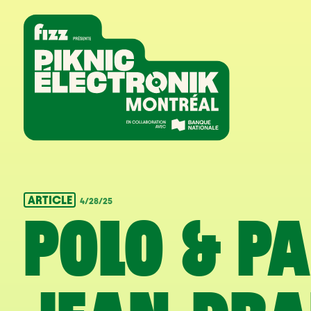
Skip to navigation
Skip to content
Home
ARTICLE
4/28/25
POLO & P