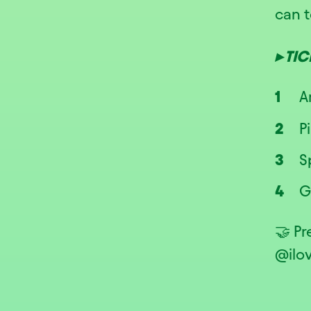
can t
▸ TI
A
P
S
G
🤝 P
@ilo