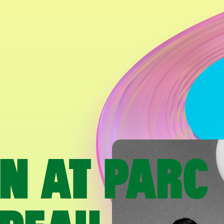
AN AT PARC