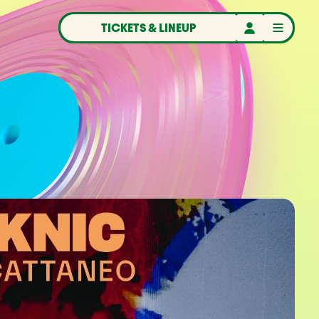
TICKETS & LINEUP