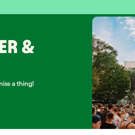
ER &
iss a thing!