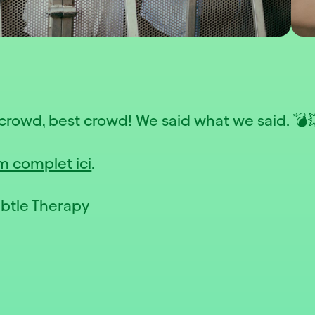
crowd, best crowd! We said what we said. 💣
m complet ici
.
ubtle Therapy