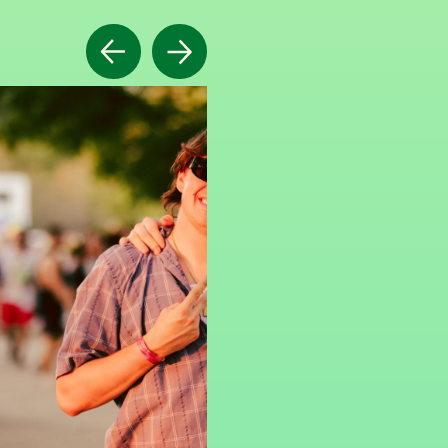
Previous
Next