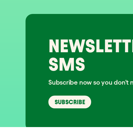
NEWSLETT
SMS
Subscribe now so you don't m
SUBSCRIBE