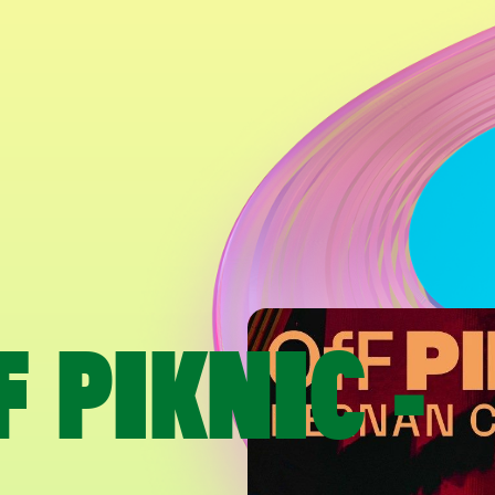
 PIKNIC -