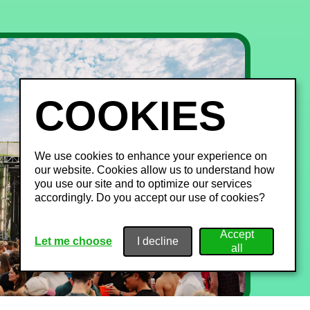
We use cookies to enhance your experience on
our website. Cookies allow us to understand how
you use our site and to optimize our services
accordingly. Do you accept our use of cookies?
Let me choose
I decline