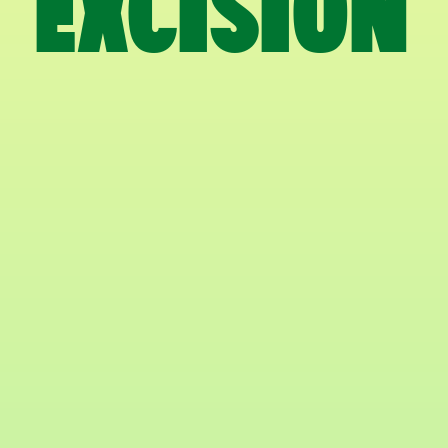
EXCISION