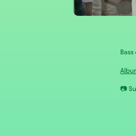
Bass 
Albu
📷 S