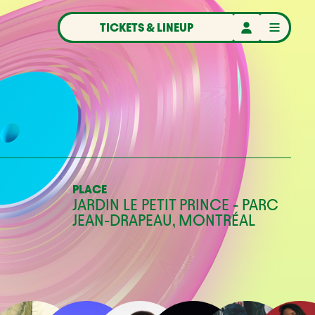
TICKETS & LINEUP
PLACE
JARDIN LE PETIT PRINCE - PARC
JEAN-DRAPEAU, MONTRÉAL