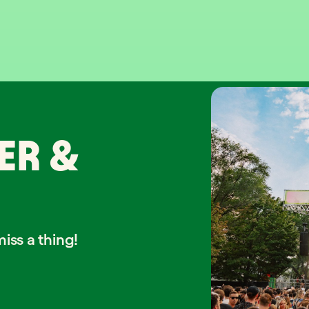
ER &
iss a thing!