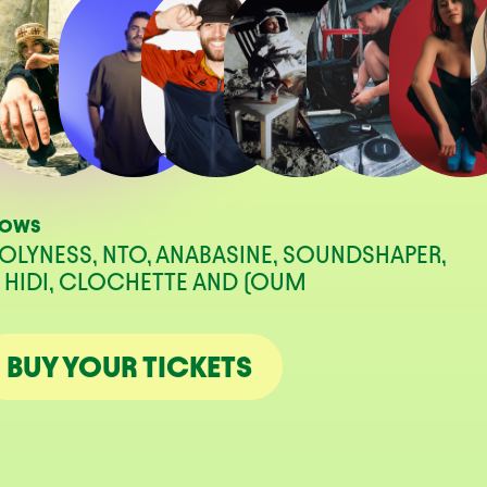
HOWS
OLYNESS, NTO, ANABASINE, SOUNDSHAPER,
J HIDI, CLOCHETTE AND (OUM
BUY YOUR TICKETS