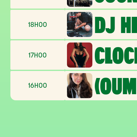
DJ H
18H00
CLOC
17H00
(OUM
16H00