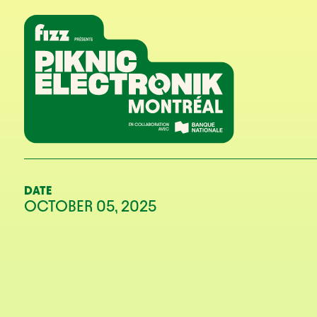
Skip to navigation
Skip to content
Home
DATE
OCTOBER 05, 2025