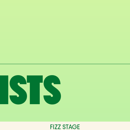
ISTS
FIZZ STAGE