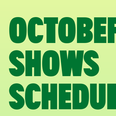
OCTOBE
SHOWS
SCHEDU