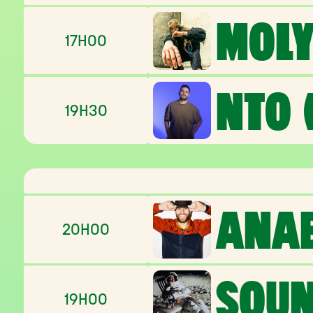
MOLY
17H00
NTO (
19H30
ANA
20H00
SOU
19H00