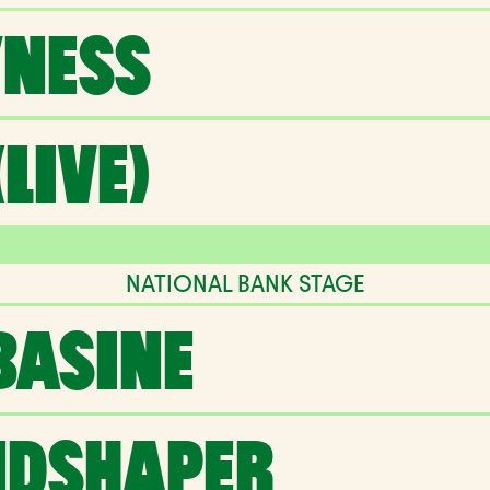
NESS
LIVE)
NATIONAL BANK STAGE
BASINE
NDSHAPER