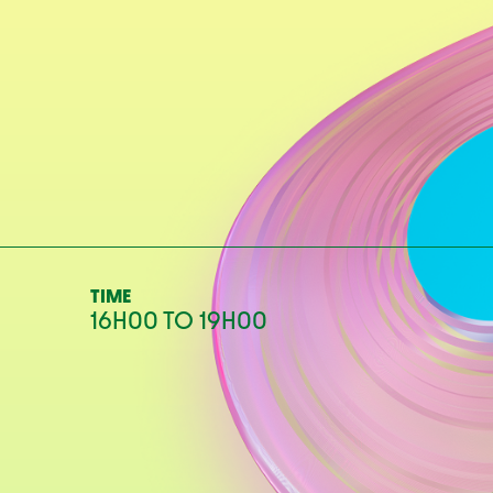
TIME
16H00
TO
19H00