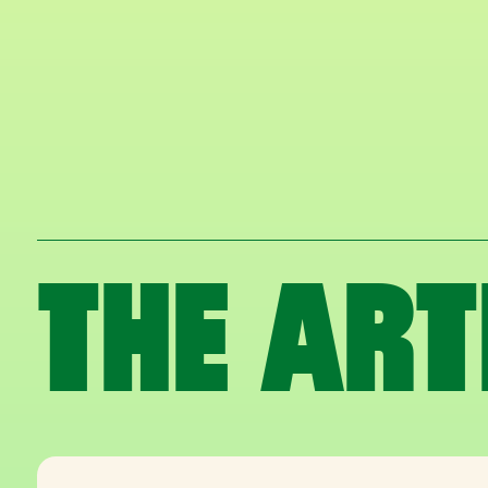
THE ART