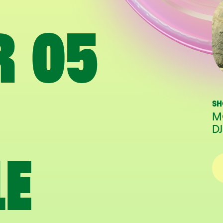
R 05
S
M
D
LE