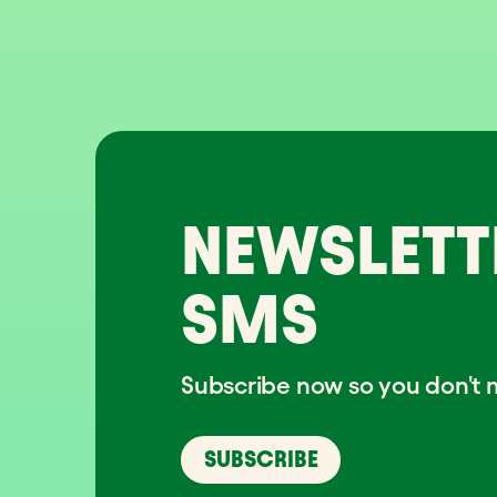
NEWSLETT
SMS
Subscribe now so you don't m
SUBSCRIBE