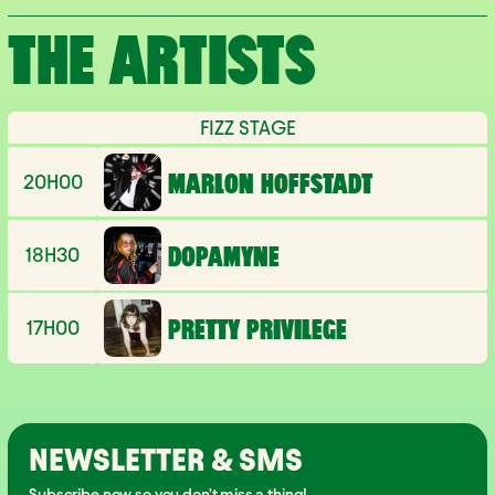
THE ARTISTS
FIZZ STAGE
20H00
MARLON HOFFSTADT
18H30
DOPAMYNE
17H00
PRETTY PRIVILEGE
NEWSLETTER & SMS
Subscribe now so you don't miss a thing!