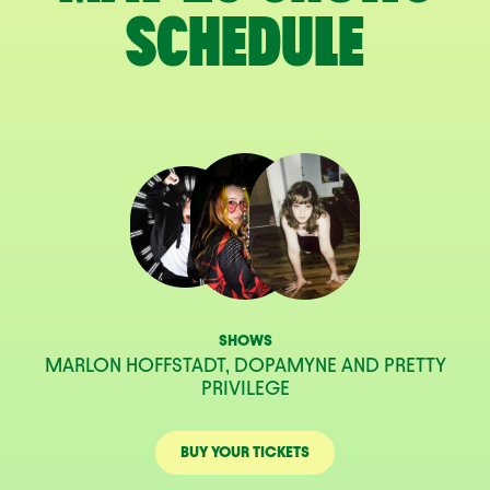
SCHEDULE
SHOWS
MARLON HOFFSTADT, DOPAMYNE AND PRETTY
PRIVILEGE
BUY YOUR TICKETS