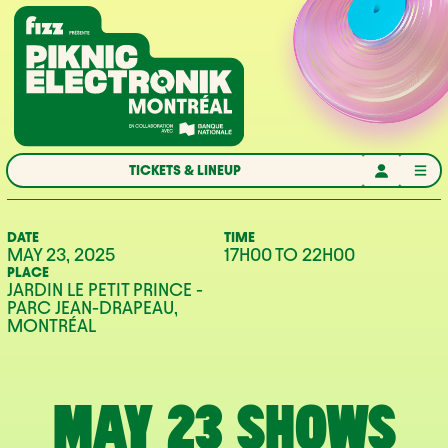
Skip to navigation
Skip to content
Home
TICKETS & LINEUP
DATE
TIME
MAY 23, 2025
17H00
TO
22H00
PLACE
JARDIN LE PETIT PRINCE -
PARC JEAN-DRAPEAU,
MONTRÉAL
MAY 23 SHOWS