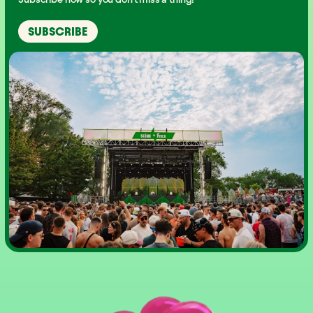
SUBSCRIBE