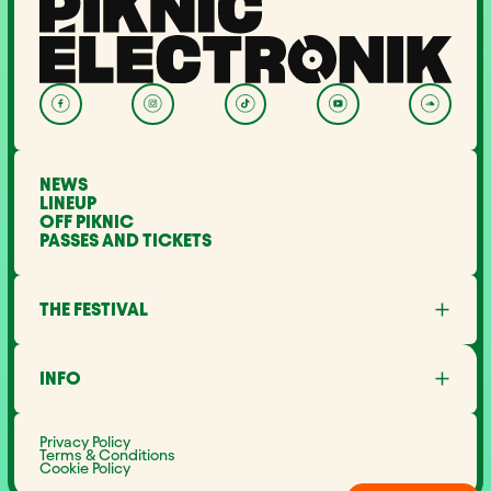
NEWS
LINEUP
OFF PIKNIC
PASSES AND TICKETS
THE FESTIVAL
About Us
Partners
INFO
Minister's Word
Sustainable development
FAQ
Piknic around the world
Lost and Found
Media
Privacy Policy
Noise management
Terms & Conditions
Career
Cookie Policy
Site Map
Contact Us