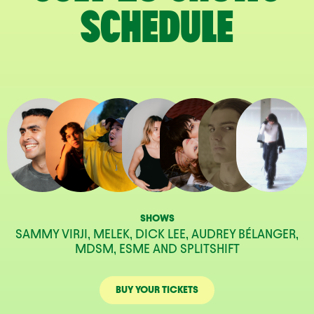
SCHEDULE
SHOWS
SAMMY VIRJI, MELEK, DICK LEE, AUDREY BÉLANGER,
MDSM, ESME AND SPLITSHIFT
BUY YOUR TICKETS