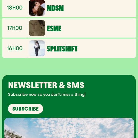
18H00
MDSM
17H00
ESME
16H00
SPLITSHIFT
NEWSLETTER & SMS
Subscribe now so you don't miss a thing!
SUBSCRIBE