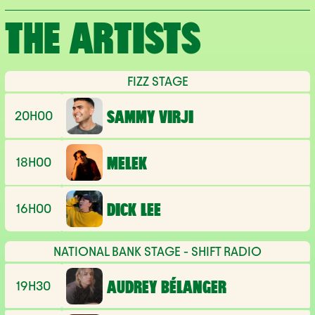
THE ARTISTS
FIZZ STAGE
20H00
SAMMY VIRJI
18H00
MELEK
16H00
DICK LEE
NATIONAL BANK STAGE - SHIFT RADIO
19H30
AUDREY BÉLANGER