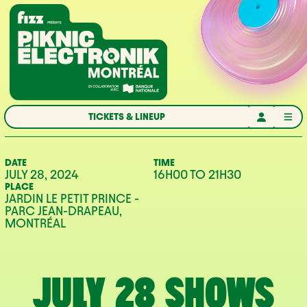
Skip to navigation
Skip to content
Home
TICKETS & LINEUP
DATE
TIME
JULY 28, 2024
16H00
TO
21H30
PLACE
JARDIN LE PETIT PRINCE -
PARC JEAN-DRAPEAU,
MONTRÉAL
JULY 28 SHOWS