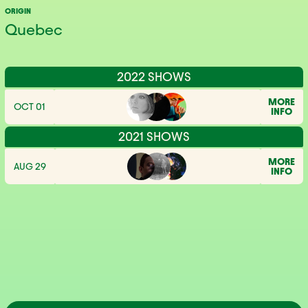
ORIGIN
Quebec
2022 SHOWS
MORE
OCT 01
INFO
2021 SHOWS
MORE
AUG 29
INFO