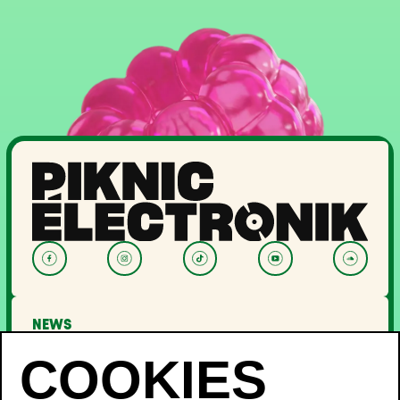
NEWS
LINEUP
OFF PIKNIC
PASSES AND TICKETS