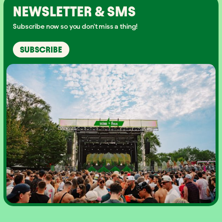
NEWSLETTER & SMS
Subscribe now so you don't miss a thing!
SUBSCRIBE