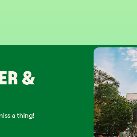
ER &
iss a thing!