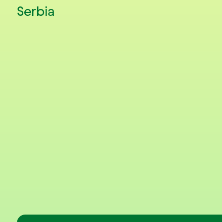
Serbia