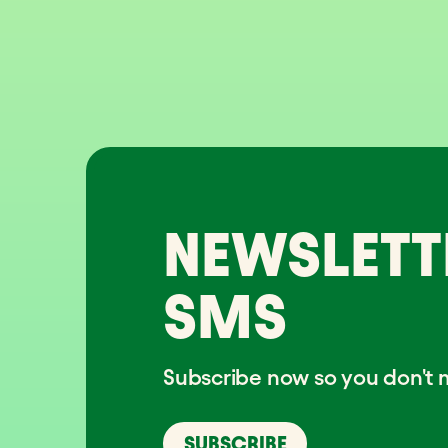
NEWSLETT
SMS
Subscribe now so you don't m
SUBSCRIBE