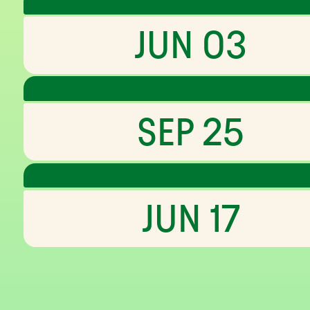
JUN 03
SEP 25
JUN 17