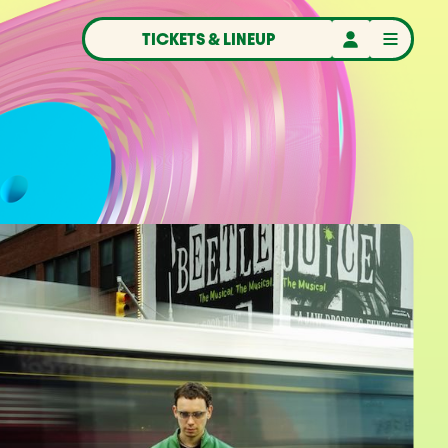
TICKETS & LINEUP