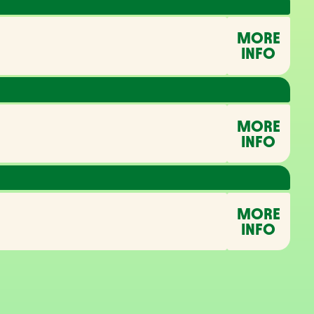
MORE
INFO
MORE
INFO
MORE
INFO