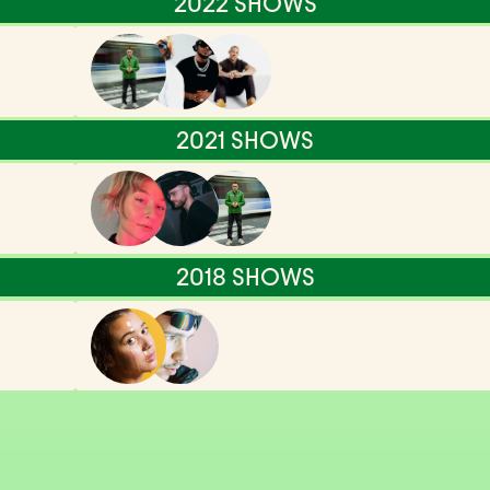
2022 SHOWS
2021 SHOWS
2018 SHOWS