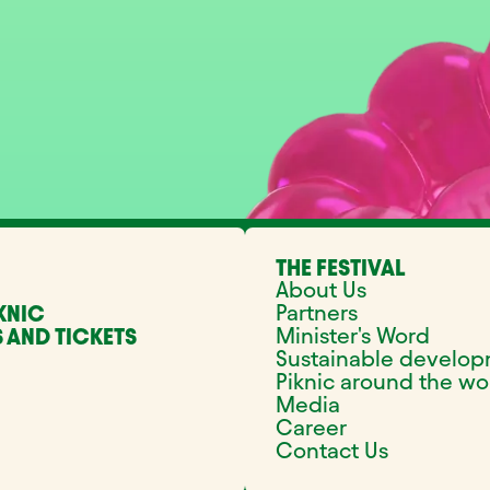
THE FESTIVAL
About Us
Partners
KNIC
Minister's Word
 AND TICKETS
Sustainable develo
Piknic around the wo
Media
Career
Contact Us