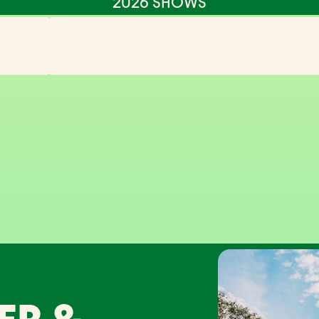
2026 SHOWS