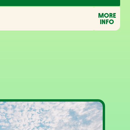
MORE
INFO