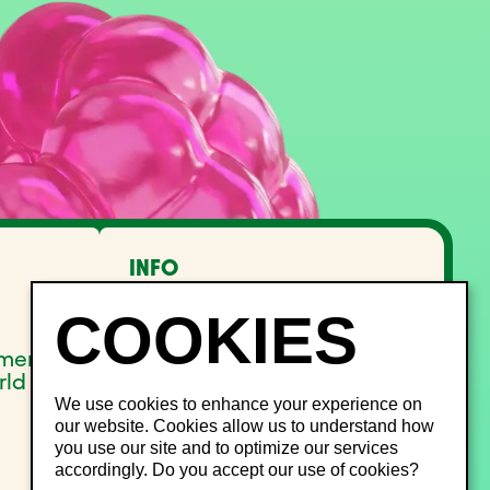
INFO
FAQ
Lost and Found
Noise management
pment
Site Map
rld
We use cookies to enhance your experience on
our website. Cookies allow us to understand how
you use our site and to optimize our services
accordingly. Do you accept our use of cookies?