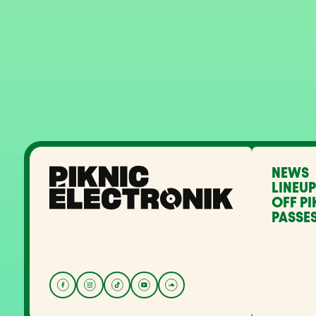
NEWS
LINEUP
OFF PI
PASSES