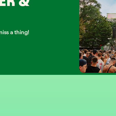
ER &
iss a thing!