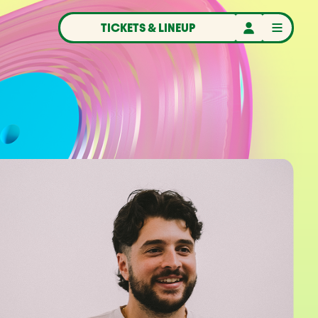
TICKETS & LINEUP