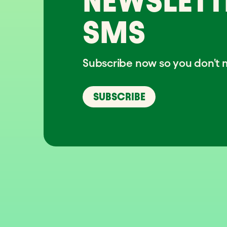
NEWSLETT
SMS
Subscribe now so you don't m
SUBSCRIBE