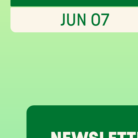
JUN 07