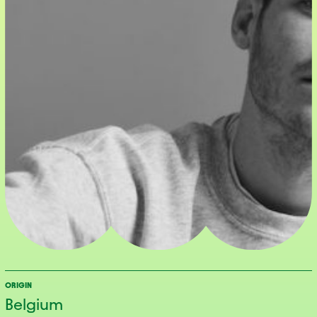
ORIGIN
Belgium