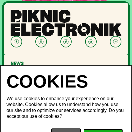
NEWS
LINEUP
OFF PIKNIC
PASSES AND TICKETS
THE FESTIVAL
We use cookies to enhance your experience on our
website. Cookies allow us to understand how you use
About Us
our site and to optimize our services accordingly. Do you
Partners
INFO
accept our use of cookies?
Minister's Word
Sustainable development
FAQ
Piknic around the world
Lost and Found
Media