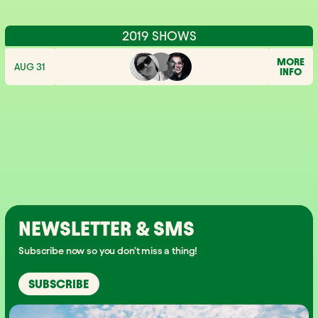
2019 SHOWS
MORE
AUG 31
INFO
NEWSLETTER & SMS
Subscribe now so you don't miss a thing!
SUBSCRIBE