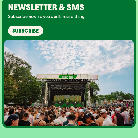
NEWSLETTER & SMS
Subscribe now so you don't miss a thing!
SUBSCRIBE