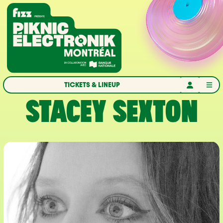
Skip to navigation
Skip to content
Home
TICKETS & LINEUP
STACEY SEXTON