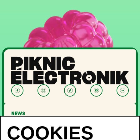
NEWS
LINEUP
OFF PIKNIC
PASSES AND TICKETS