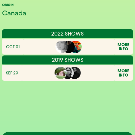
ORIGIN
Canada
2022 SHOWS
MORE
OCT 01
INFO
2019 SHOWS
MORE
SEP 29
INFO