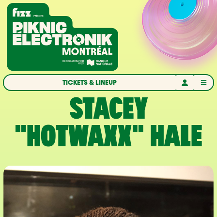
Skip to navigation
Skip to content
Home
TICKETS & LINEUP
STACEY
"HOTWAXX" HALE