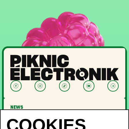
NEWS
LINEUP
OFF PIKNIC
PASSES AND TICKETS