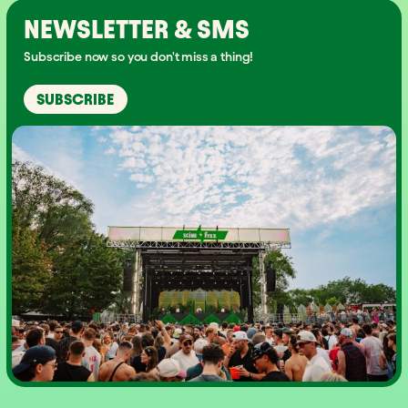
NEWSLETTER & SMS
Subscribe now so you don't miss a thing!
SUBSCRIBE