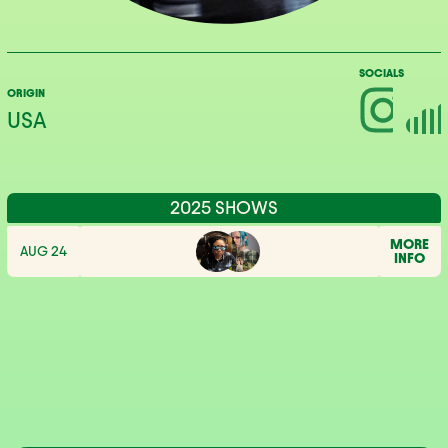
SOCIALS
ORIGIN
USA
2025 SHOWS
MORE
AUG 24
INFO