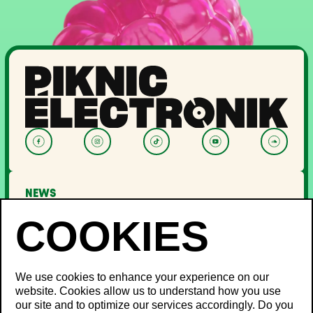
NEWS
LINEUP
OFF PIKNIC
PASSES AND TICKETS
THE FESTIVAL
We use cookies to enhance your experience on our
website. Cookies allow us to understand how you use
About Us
our site and to optimize our services accordingly. Do you
Partners