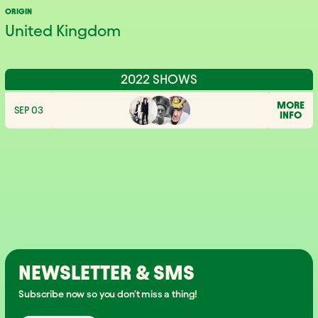
ORIGIN
United Kingdom
2022 SHOWS
MORE
SEP 03
INFO
NEWSLETTER & SMS
Subscribe now so you don't miss a thing!