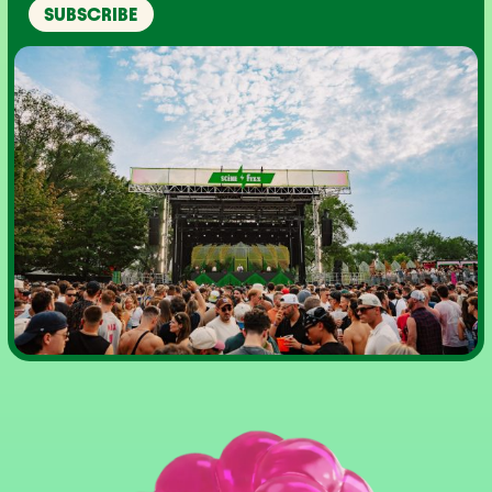
SUBSCRIBE