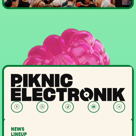
NEWS
LINEUP