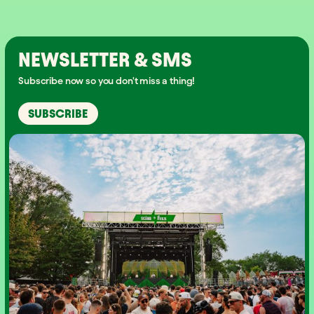
NEWSLETTER & SMS
Subscribe now so you don't miss a thing!
SUBSCRIBE