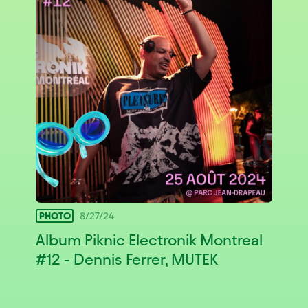
PHOTO
8/27/24
Album Piknic Electronik Montreal
#12 - Dennis Ferrer, MUTEK