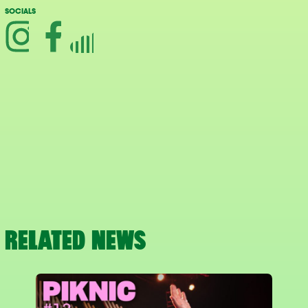
SOCIALS
RELATED NEWS