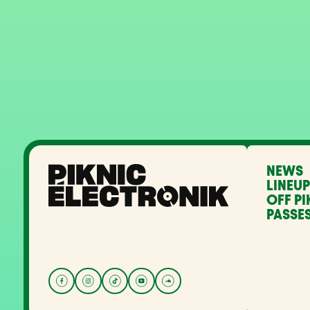
NEWS
LINEUP
OFF PI
PASSES