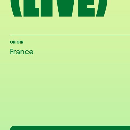
(LIVE)
ORIGIN
France