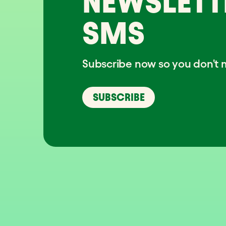
NEWSLETT
SMS
Subscribe now so you don't m
SUBSCRIBE