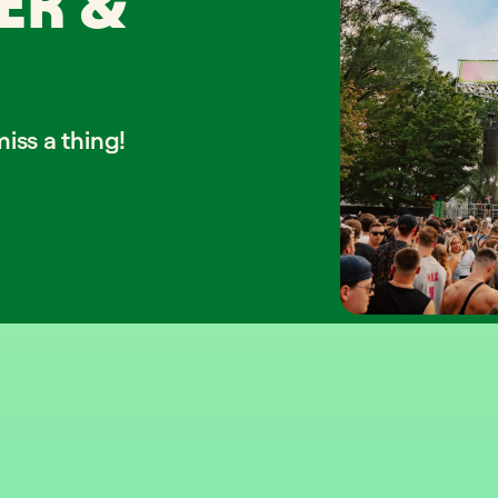
ER &
iss a thing!