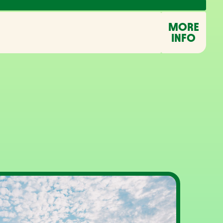
MORE
INFO