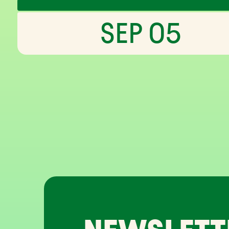
SEP 05