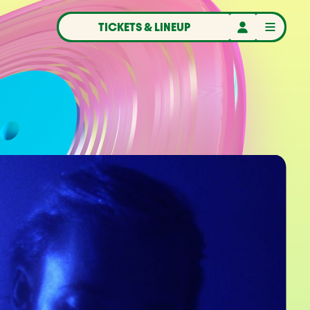
TICKETS & LINEUP