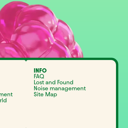
INFO
FAQ
Lost and Found
Noise management
pment
Site Map
rld