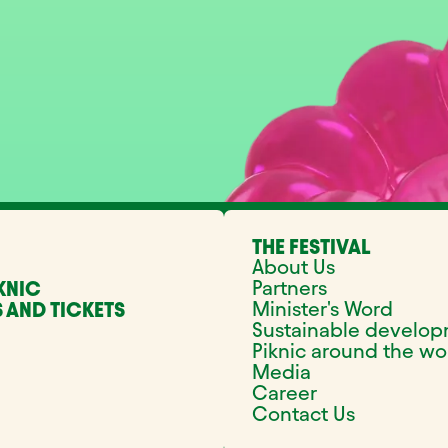
THE FESTIVAL
About Us
Partners
KNIC
Minister's Word
 AND TICKETS
Sustainable develo
Piknic around the wo
Media
Career
Contact Us