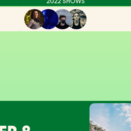
2022 SHOWS