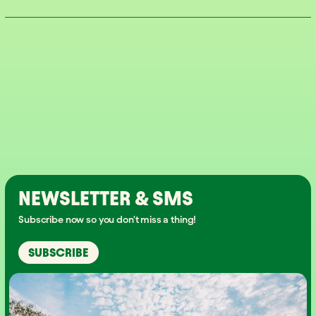
NEWSLETTER & SMS
Subscribe now so you don't miss a thing!
SUBSCRIBE