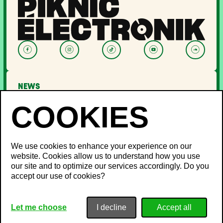
NEWS
LINEUP
OFF PIKNIC
PASSES AND TICKETS
THE FESTIVAL
We use cookies to enhance your experience on our
website. Cookies allow us to understand how you use
About Us
our site and to optimize our services accordingly. Do you
Partners
INFO
accept our use of cookies?
Minister's Word
Sustainable development
FAQ
Piknic around the world
Lost and Found
Media
Privacy Policy
Let me choose
I decline
Noise management
Terms & Conditions
Career
Cookie Policy
Site Map
Contact Us