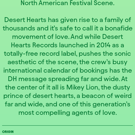
North American Festival Scene.
Desert Hearts has given rise to a family of
thousands and it’s safe to call it a bonafide
movement of love. And while Desert
Hearts Records launched in 2014 as a
totally-free record label, pushes the sonic
aesthetic of the scene, the crew’s busy
international calendar of bookings has the
DH message spreading far and wide. At
the center of it all is Mikey Lion, the dusty
prince of desert hearts, a beacon of weird
far and wide, and one of this generation’s
most compelling agents of love.
ORIGIN