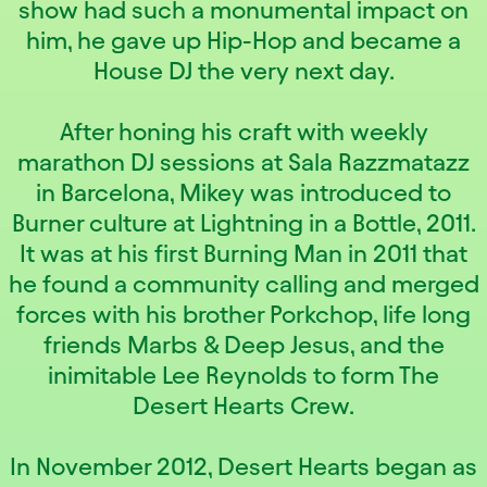
show had such a monumental impact on
him, he gave up Hip-Hop and became a
House DJ the very next day.
After honing his craft with weekly
marathon DJ sessions at Sala Razzmatazz
in Barcelona, Mikey was introduced to
Burner culture at Lightning in a Bottle, 2011.
It was at his first Burning Man in 2011 that
he found a community calling and merged
forces with his brother Porkchop, life long
friends Marbs & Deep Jesus, and the
inimitable Lee Reynolds to form The
Desert Hearts Crew.
In November 2012, Desert Hearts began as