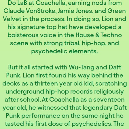
Do LaB at Coachella, earning nods from
Claude VonStroke, Jamie Jones, and Green
Velvet in the process. In doing so, Lion and
his signature top hat have developed a
boisterous voice in the House & Techno
scene with strong tribal, hip-hop, and
psychedelic elements.
But it all started with Wu-Tang and Daft
Punk. Lion first found his way behind the
decks as a thirteen year old kid, scratching
underground hip-hop records religiously
after school. At Coachella as a seventeen
year old, he witnessed that legendary Daft
Punk performance on the same night he
tasted his first dose of psychedelics. The