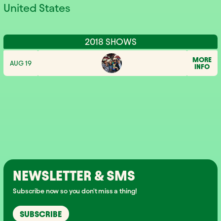
United States
2018 SHOWS
MORE
AUG 19
INFO
NEWSLETTER & SMS
Subscribe now so you don't miss a thing!
SUBSCRIBE