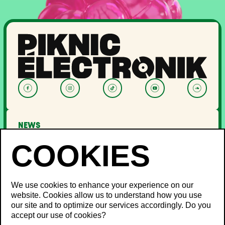
NEWS
LINEUP
OFF PIKNIC
PASSES AND TICKETS
THE FESTIVAL
We use cookies to enhance your experience on our
website. Cookies allow us to understand how you use
About Us
our site and to optimize our services accordingly. Do you
Partners
INFO
accept our use of cookies?
Minister's Word
Sustainable development