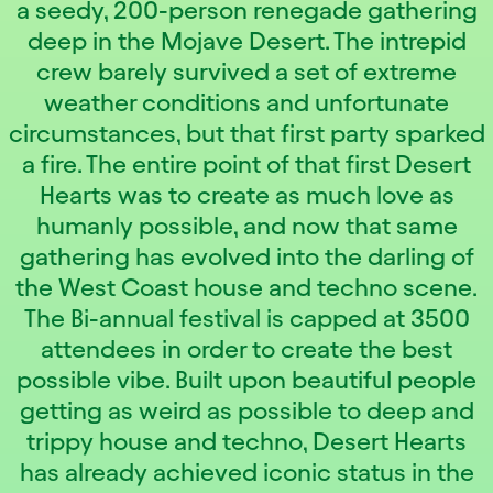
a seedy, 200-person renegade gathering
deep in the Mojave Desert. The intrepid
crew barely survived a set of extreme
weather conditions and unfortunate
circumstances, but that first party sparked
a fire. The entire point of that first Desert
Hearts was to create as much love as
humanly possible, and now that same
gathering has evolved into the darling of
the West Coast house and techno scene.
The Bi-annual festival is capped at 3500
attendees in order to create the best
possible vibe. Built upon beautiful people
getting as weird as possible to deep and
trippy house and techno, Desert Hearts
has already achieved iconic status in the