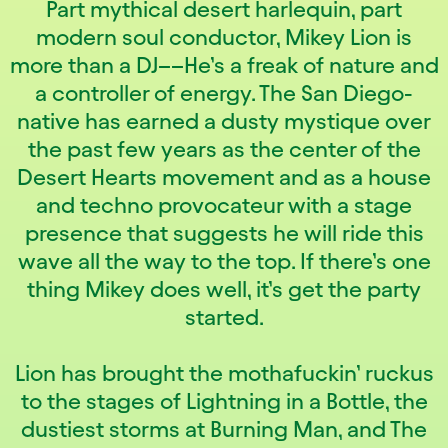
Part mythical desert harlequin, part
modern soul conductor, Mikey Lion is
more than a DJ––He’s a freak of nature and
a controller of energy. The San Diego-
native has earned a dusty mystique over
the past few years as the center of the
Desert Hearts movement and as a house
and techno provocateur with a stage
presence that suggests he will ride this
wave all the way to the top. If there’s one
thing Mikey does well, it’s get the party
started.
Lion has brought the mothafuckin’ ruckus
to the stages of Lightning in a Bottle, the
dustiest storms at Burning Man, and The