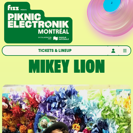
Skip to navigation
Skip to content
Home
TICKETS & LINEUP
MIKEY LION