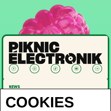
NEWS
LINEUP
OFF PIKNIC
PASSES AND TICKETS