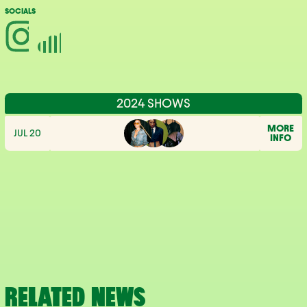
SOCIALS
2024 SHOWS
MORE
JUL 20
INFO
RELATED NEWS