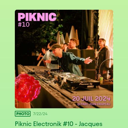
PHOTO
7/22/24
Piknic Electronik #10 - Jacques