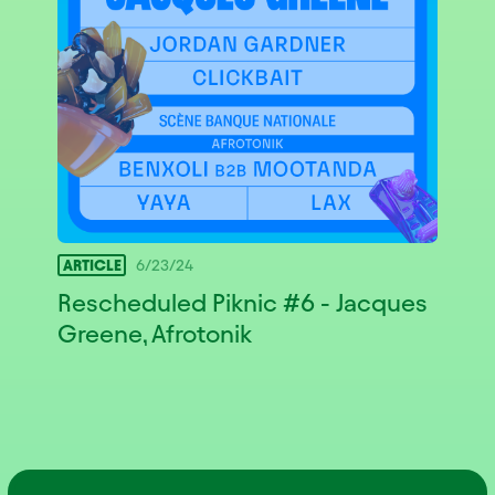
ARTICLE
6/23/24
Rescheduled Piknic #6 - Jacques
Greene, Afrotonik