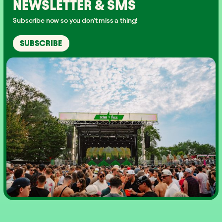
NEWSLETTER & SMS
Subscribe now so you don't miss a thing!
SUBSCRIBE