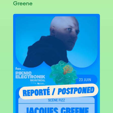
Greene