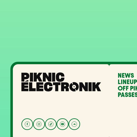
NEWS
LINEUP
OFF PI
PASSES