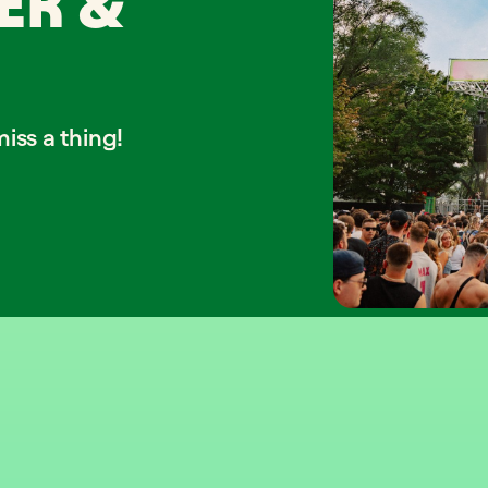
ER &
iss a thing!