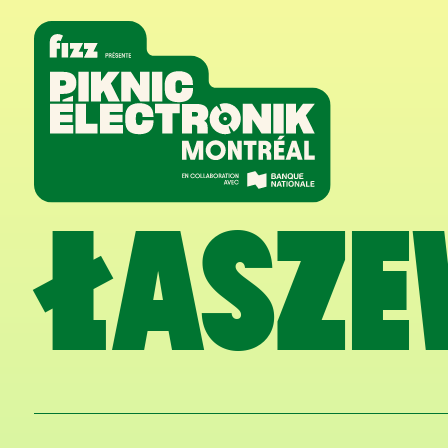
Skip to navigation
Skip to content
Home
ŁASZE