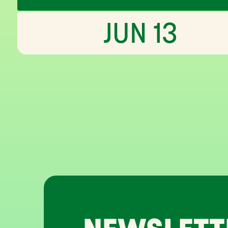
JUN 13