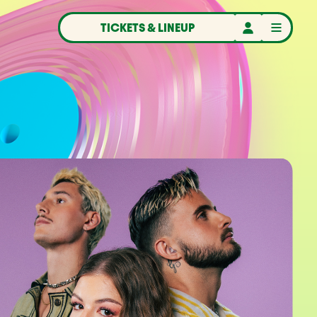
TICKETS & LINEUP