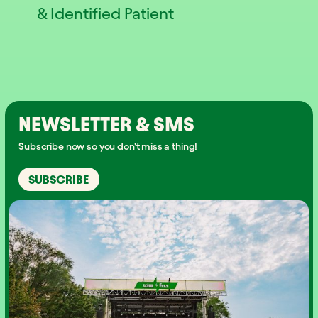
& Identified Patient
NEWSLETTER & SMS
Subscribe now so you don't miss a thing!
SUBSCRIBE