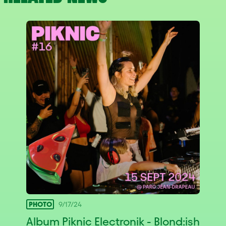
PHOTO
9/17/24
Album Piknic Electronik - Blond:ish