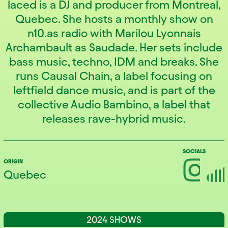
laced is a DJ and producer from Montreal,
Quebec. She hosts a monthly show on
n10.as radio with Marilou Lyonnais
Archambault as Saudade. Her sets include
bass music, techno, IDM and breaks. She
runs Causal Chain, a label focusing on
leftfield dance music, and is part of the
collective Audio Bambino, a label that
releases rave-hybrid music.
SOCIALS
ORIGIN
Quebec
2024 SHOWS