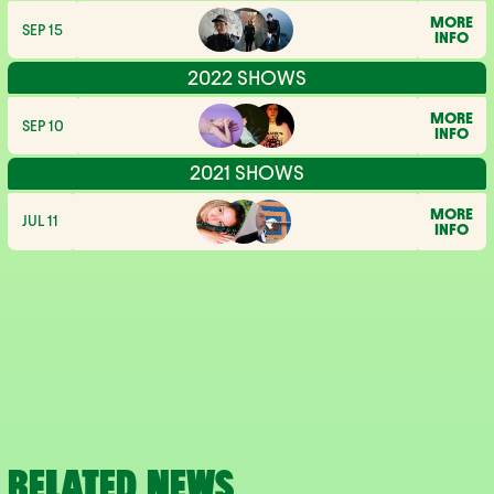
MORE
SEP 15
INFO
2022 SHOWS
MORE
SEP 10
INFO
2021 SHOWS
MORE
JUL 11
INFO
RELATED NEWS