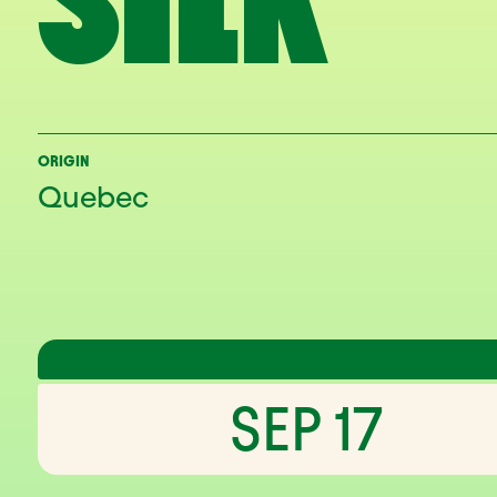
SILK
ORIGIN
Quebec
SEP 17