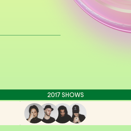
2017 SHOWS