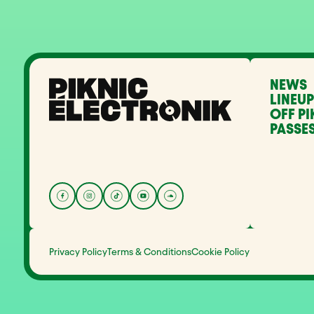
NEWS
LINEUP
OFF PI
PASSES
Privacy Policy
Terms & Conditions
Cookie Policy