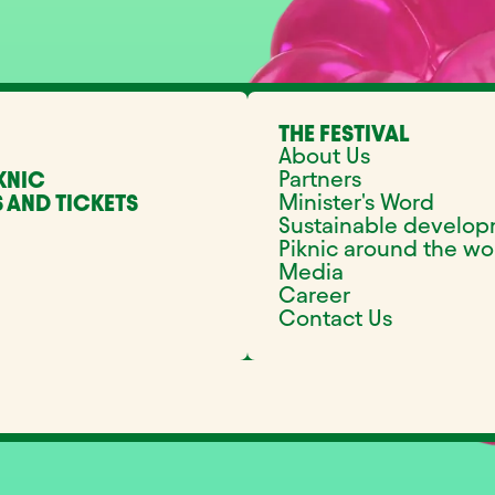
THE FESTIVAL
About Us
Partners
KNIC
Minister's Word
 AND TICKETS
Sustainable develo
Piknic around the wo
Media
Career
Contact Us