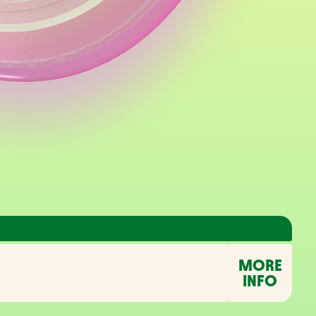
MORE
INFO