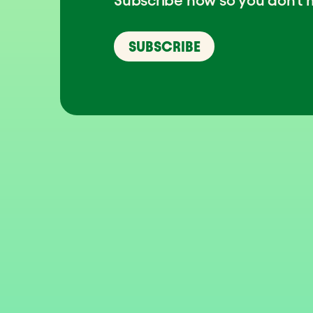
SUBSCRIBE