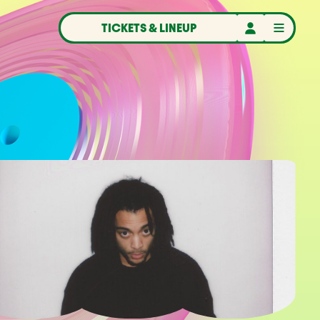
TICKETS & LINEUP