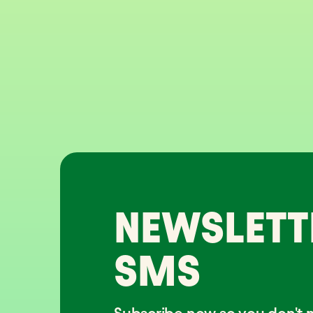
NEWSLETT
SMS
Subscribe now so you don't m