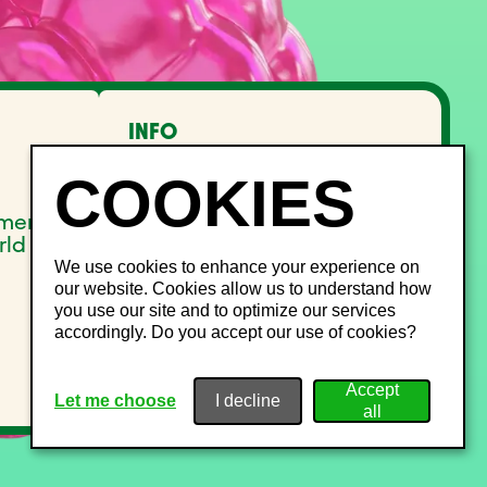
INFO
FAQ
Lost and Found
Noise management
pment
Site Map
rld
We use cookies to enhance your experience on
our website. Cookies allow us to understand how
you use our site and to optimize our services
accordingly. Do you accept our use of cookies?
Let me choose
I decline