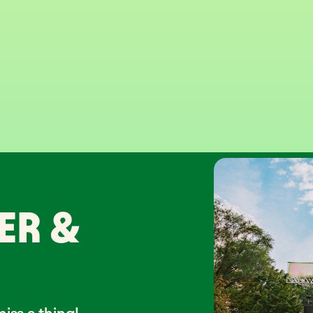
ER &
iss a thing!