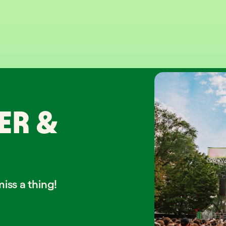
ER &
iss a thing!