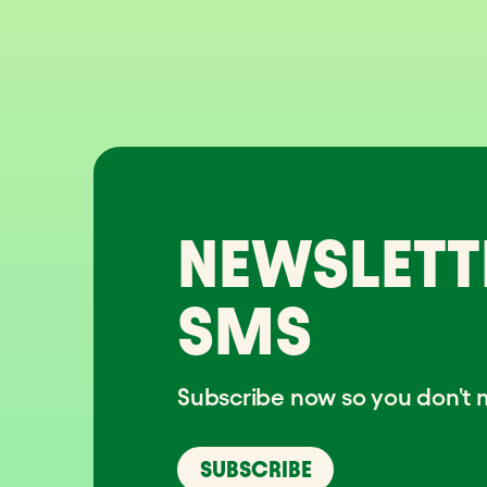
NEWSLETT
SMS
Subscribe now so you don't m
SUBSCRIBE