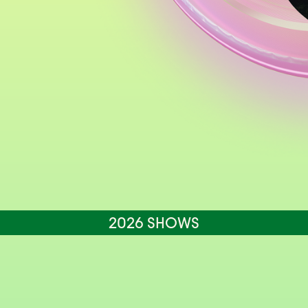
2026 SHOWS