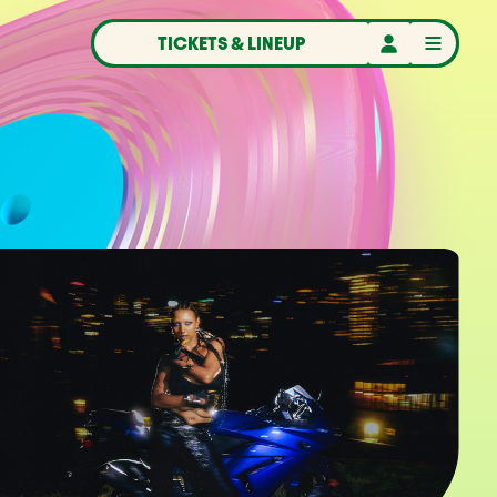
TICKETS & LINEUP