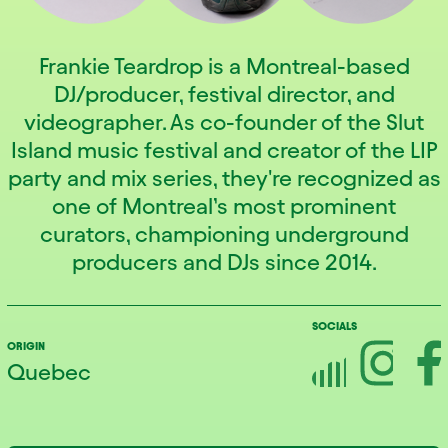
Frankie Teardrop is a Montreal-based
DJ/producer, festival director, and
videographer. As co-founder of the Slut
Island music festival and creator of the LIP
party and mix series, they're recognized as
one of Montreal’s most prominent
curators, championing underground
producers and DJs since 2014.
SOCIALS
ORIGIN
Quebec