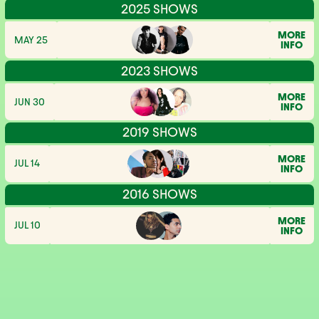
2025 SHOWS
MORE
MAY 25
INFO
2023 SHOWS
MORE
JUN 30
INFO
2019 SHOWS
MORE
JUL 14
INFO
2016 SHOWS
MORE
JUL 10
INFO