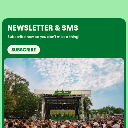
NEWSLETTER & SMS
Subscribe now so you don't miss a thing!
SUBSCRIBE