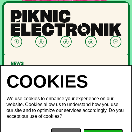
NEWS
LINEUP
OFF PIKNIC
PASSES AND TICKETS
THE FESTIVAL
We use cookies to enhance your experience on our
website. Cookies allow us to understand how you use
About Us
our site and to optimize our services accordingly. Do you
Partners
INFO
accept our use of cookies?
Minister's Word
Sustainable development
FAQ
Piknic around the world
Lost and Found
Media