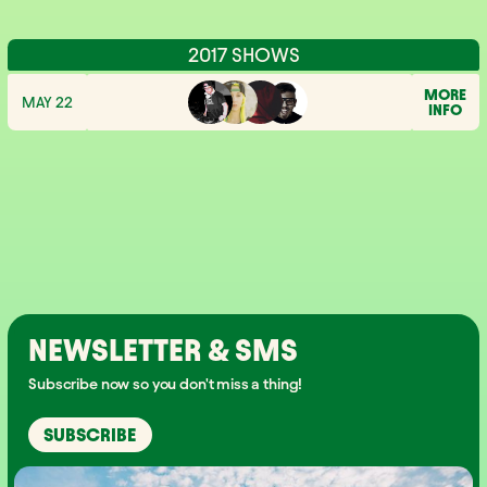
2017 SHOWS
MORE
MAY 22
INFO
NEWSLETTER & SMS
Subscribe now so you don't miss a thing!
SUBSCRIBE