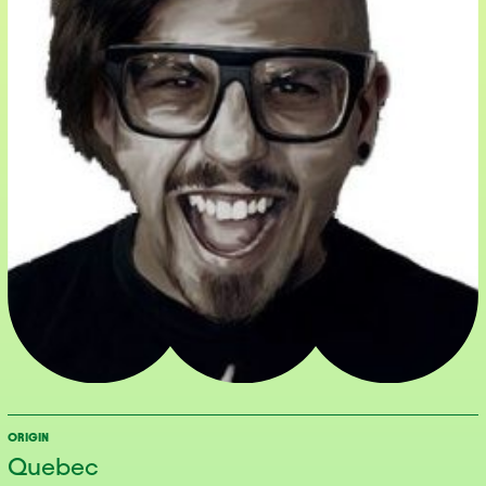
ORIGIN
Quebec