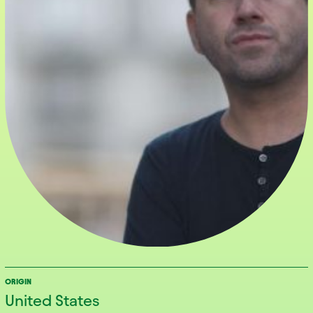
ORIGIN
United States