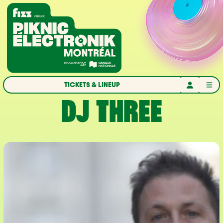
Skip to navigation
Skip to content
Home
TICKETS & LINEUP
DJ THREE