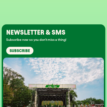
NEWSLETTER & SMS
Subscribe now so you don't miss a thing!
SUBSCRIBE