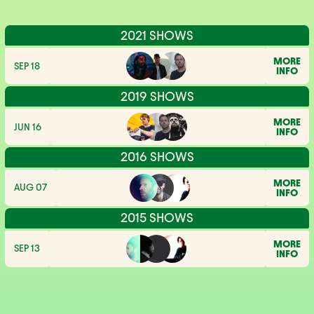
2021 SHOWS
MORE
SEP 18
INFO
2019 SHOWS
MORE
JUN 16
INFO
2016 SHOWS
MORE
AUG 07
INFO
2015 SHOWS
MORE
SEP 13
INFO