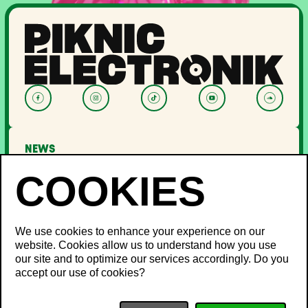
NEWS
LINEUP
OFF PIKNIC
PASSES AND TICKETS
THE FESTIVAL
We use cookies to enhance your experience on our
website. Cookies allow us to understand how you use
About Us
our site and to optimize our services accordingly. Do you
Partners
INFO
accept our use of cookies?
Minister's Word
Sustainable development
FAQ
Piknic around the world
Lost and Found