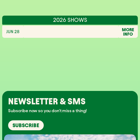
2026 SHOWS
MORE
JUN 28
INFO
NEWSLETTER & SMS
Subscribe now so you don't miss a thing!
SUBSCRIBE