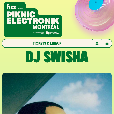
Skip to navigation
Skip to content
Home
TICKETS & LINEUP
DJ SWISHA