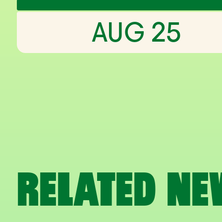
AUG 25
RELATED NE