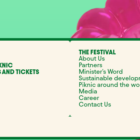
THE FESTIVAL
About Us
Partners
KNIC
Minister's Word
 AND TICKETS
Sustainable develo
Piknic around the wo
Media
Career
Contact Us