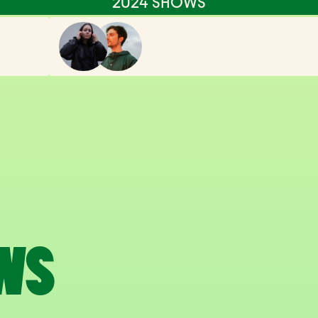
2024 SHOWS
WS