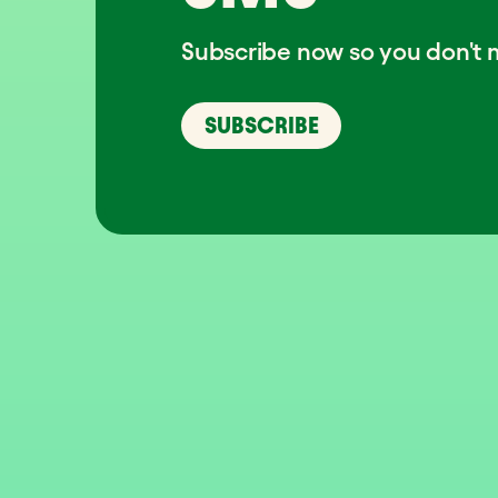
Subscribe now so you don't m
SUBSCRIBE