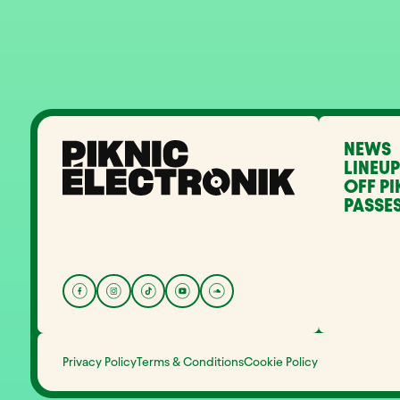
NEWS
LINEUP
OFF PI
PASSES
Privacy Policy
Terms & Conditions
Cookie Policy