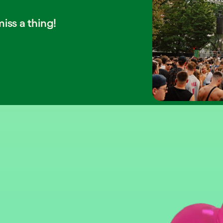
iss a thing!