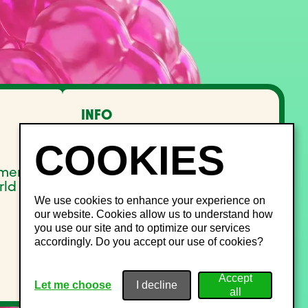
INFO
FAQ
Lost and Found
Noise management
pment
Site Map
rld
We use cookies to enhance your experience on
our website. Cookies allow us to understand how
you use our site and to optimize our services
accordingly. Do you accept our use of cookies?
Let me choose
I decline