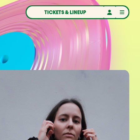
TICKETS & LINEUP