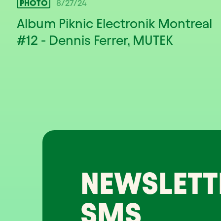
PHOTO
8/27/24
Album Piknic Electronik Montreal
#12 - Dennis Ferrer, MUTEK
NEWSLETT
SMS