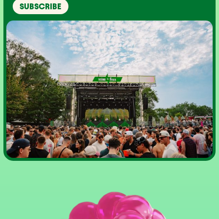
SUBSCRIBE