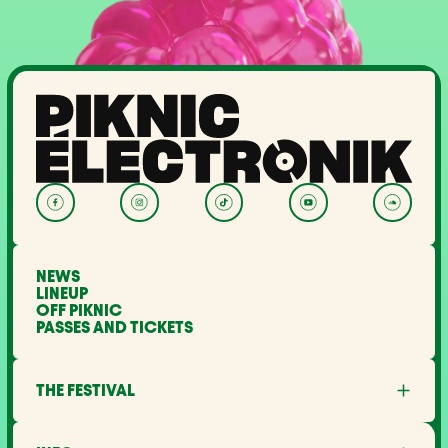
NEWS
LINEUP
OFF PIKNIC
PASSES AND TICKETS
THE FESTIVAL
About Us
Partners