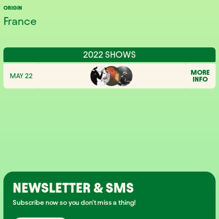
ORIGIN
France
2022 SHOWS
MORE
MAY 22
INFO
NEWSLETTER & SMS
Subscribe now so you don't miss a thing!