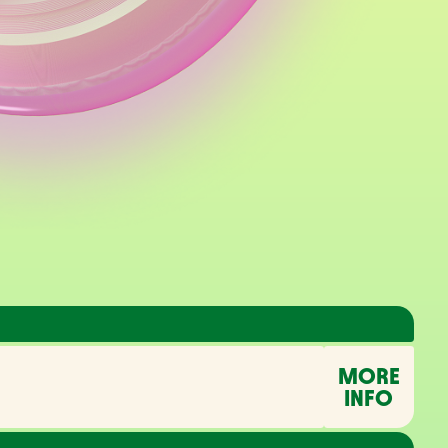
MORE
INFO