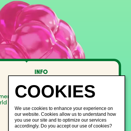
INFO
FAQ
Lost and Found
Noise management
pment
Site Map
rld
We use cookies to enhance your experience on
our website. Cookies allow us to understand how
you use our site and to optimize our services
accordingly. Do you accept our use of cookies?