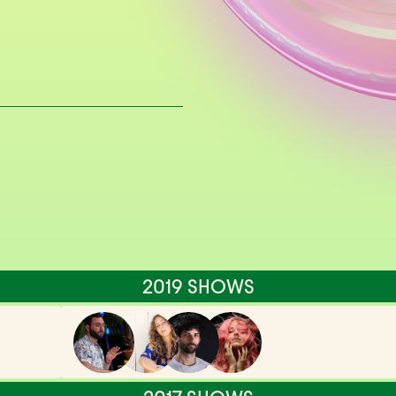
2019 SHOWS