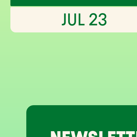
JUL 23