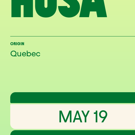
HUSA
ORIGIN
Quebec
MAY 19