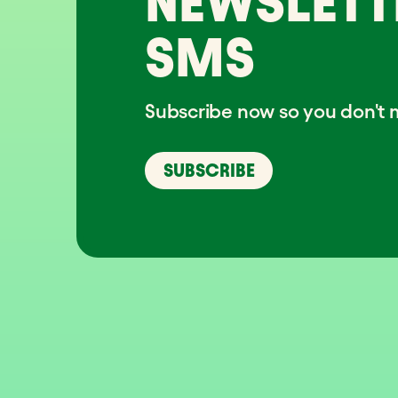
NEWSLETT
SMS
Subscribe now so you don't m
SUBSCRIBE