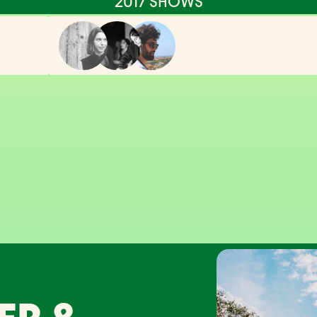
2017 SHOWS