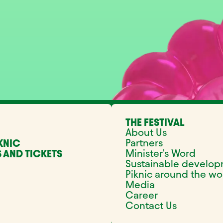
THE FESTIVAL
About Us
Partners
KNIC
Minister's Word
 AND TICKETS
Sustainable develo
Piknic around the wo
Media
Career
Contact Us