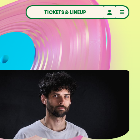
TICKETS & LINEUP