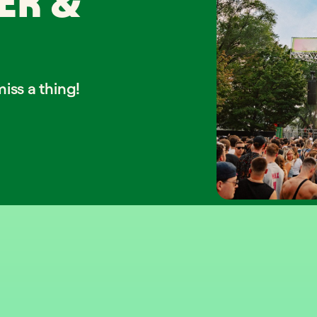
ER &
iss a thing!