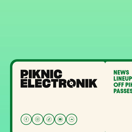
NEWS
LINEUP
OFF PI
PASSES