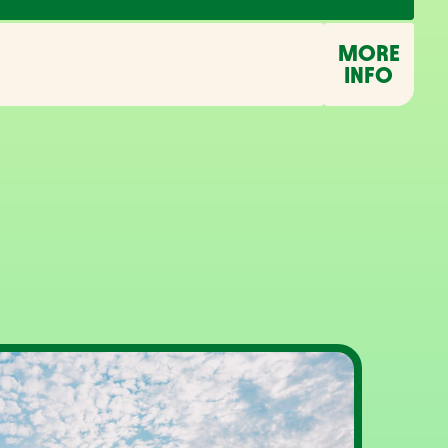
MORE
INFO